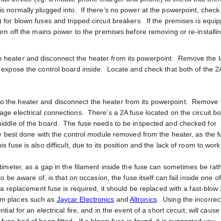
is normally plugged into. If there’s no power at the powerpoint, check
) for blown fuses and tripped circuit breakers. If the premises is equi
turn off the mains power to the premises before removing or re-installi
e heater and disconnect the heater from its powerpoint. Remove the 
o expose the control board inside. Locate and check that both of the 2
to the heater and disconnect the heater from its powerpoint. Remove 
age electrical connections. There’s a 2A fuse located on the circuit b
 middle of the board. The fuse needs to be inspected and checked for
bly best done with the control module removed from the heater, as the f
 fuse is also difficult, due to its position and the lack of room to work
ltimeter, as a gap in the filament inside the fuse can sometimes be rat
to be aware of, is that on occasion, the fuse itself can fail inside one o
f a replacement fuse is required, it should be replaced with a fast-blow
om places such as
Jaycar Electronics
and
Altronics
. Using the incorrec
tial for an electrical fire, and in the event of a short circuit, will caus