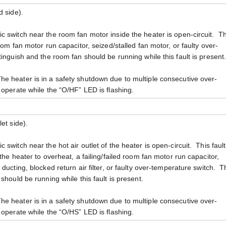
d side).
c switch near the room fan motor inside the heater is open-circuit. Th
oom fan motor run capacitor, seized/stalled fan motor, or faulty over-
inguish and the room fan should be running while this fault is present
e heater is in a safety shutdown due to multiple consecutive over-
operate while the “O/HF” LED is flashing.
et side).
 switch near the hot air outlet of the heater is open-circuit. This faul
the heater to overheat, a failing/failed room fan motor run capacitor,
ducting, blocked return air filter, or faulty over-temperature switch. 
should be running while this fault is present.
e heater is in a safety shutdown due to multiple consecutive over-
operate while the “O/HS” LED is flashing.