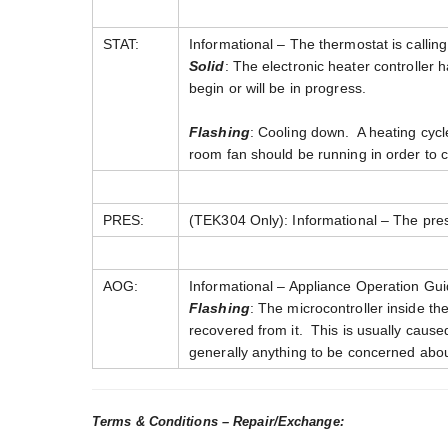
STAT:
Informational – The thermostat is calling
Solid
: The electronic heater controller 
begin or will be in progress.
Flashing
: Cooling down. A heating cycl
room fan should be running in order to 
PRES:
(TEK304 Only): Informational – The pre
AOG:
Informational – Appliance Operation Gui
Flashing
: The microcontroller inside th
recovered from it. This is usually caused 
generally anything to be concerned abou
Terms & Conditions – Repair/Exchange: