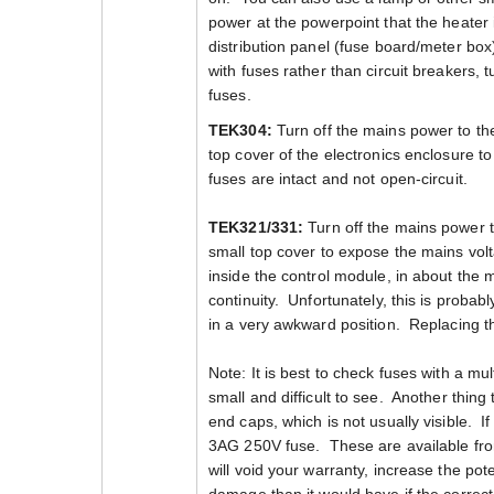
power at the powerpoint that the heater 
distribution panel (fuse board/meter box
with fuses rather than circuit breakers, 
fuses.
TEK304:
Turn off the mains power to th
top cover of the electronics enclosure t
fuses are intact and not open-circuit.
TEK321/331:
Turn off the mains power 
small top cover to expose the mains volt
inside the control module, in about the
continuity. Unfortunately, this is proba
in a very awkward position. Replacing this
Note: It is best to check fuses with a mu
small and difficult to see. Another thing 
end caps, which is not usually visible. I
3AG 250V fuse. These are available fr
will void your warranty, increase the poten