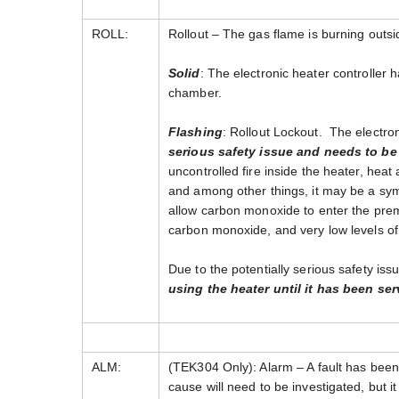
ROLL:
Rollout – The gas flame is burning outs
Solid
: The electronic heater controller 
chamber.
Flashing
: Rollout Lockout. The electro
serious safety issue and needs to be l
uncontrolled fire inside the heater, hea
and among other things, it may be a symp
allow carbon monoxide to enter the prem
carbon monoxide, and very low levels of
Due to the potentially serious safety iss
using the heater until it has been ser
ALM:
(TEK304 Only): Alarm – A fault has been 
cause will need to be investigated, but it