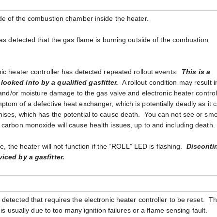
ide of the combustion chamber inside the heater.
has detected that the gas flame is burning outside of the combustion
nic heater controller has detected repeated rollout events.
This is a
ooked into by a qualified gasfitter.
A rollout condition may result i
t and/or moisture damage to the gas valve and electronic heater control
tom of a defective heat exchanger, which is potentially deadly as it 
ises, which has the potential to cause death. You can not see or sme
 carbon monoxide will cause health issues, up to and including death.
ue, the heater will not function if the “ROLL” LED is flashing.
Disconti
viced by a gasfitter.
detected that requires the electronic heater controller to be reset. T
 is usually due to too many ignition failures or a flame sensing fault.