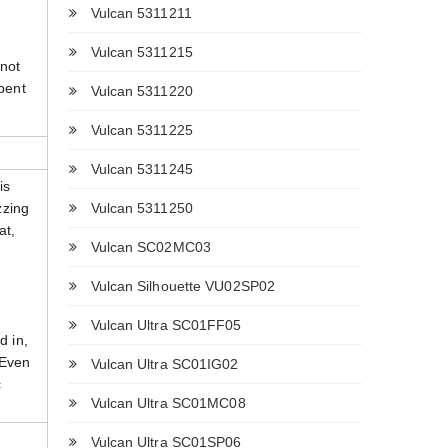
Vulcan 5311211
Vulcan 5311215
 not
 bent
Vulcan 5311220
Vulcan 5311225
Vulcan 5311245
is
Vulcan 5311250
zzing
at,
Vulcan SC02MC03
Vulcan Silhouette VU02SP02
Vulcan Ultra SC01FF05
d in,
 Even
Vulcan Ultra SC01IG02
c
Vulcan Ultra SC01MC08
Vulcan Ultra SC01SP06