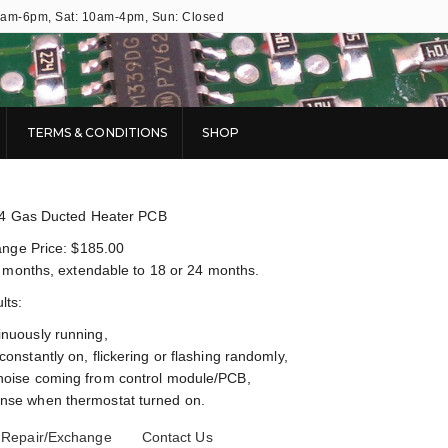
9am-6pm, Sat: 10am-4pm, Sun: Closed
TERMS & CONDITIONS
SHOP
04 Gas Ducted Heater PCB
nge Price: $185.00
 months, extendable to 18 or 24 months.
ts:
inuously running,
constantly on, flickering or flashing randomly,
noise coming from control module/PCB,
nse when thermostat turned on.
 Repair/Exchange
Contact Us