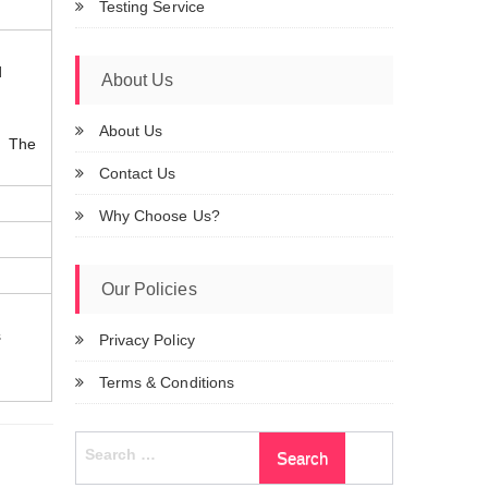
Testing Service
d
About Us
About Us
t. The
Contact Us
Why Choose Us?
Our Policies
s
Privacy Policy
Terms & Conditions
Search
for: