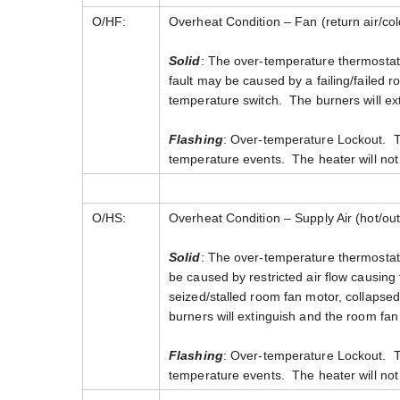
O/HF:
Overheat Condition – Fan (return air/col
Solid
: The over-temperature thermostati
fault may be caused by a failing/failed r
temperature switch. The burners will ext
Flashing
: Over-temperature Lockout. Th
temperature events. The heater will not 
O/HS:
Overheat Condition – Supply Air (hot/outl
Solid
: The over-temperature thermostatic
be caused by restricted air flow causing 
seized/stalled room fan motor, collapsed 
burners will extinguish and the room fan 
Flashing
: Over-temperature Lockout. Th
temperature events. The heater will not 