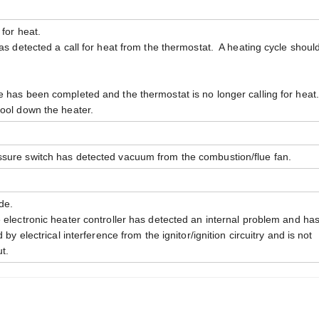
 for heat.
has detected a call for heat from the thermostat. A heating cycle shoul
e has been completed and the thermostat is no longer calling for hea
cool down the heater.
ssure switch has detected vacuum from the combustion/flue fan.
de.
e electronic heater controller has detected an internal problem and ha
by electrical interference from the ignitor/ignition circuitry and is not
t.