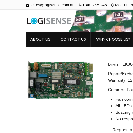
sales@logisense.com.au
1300 765 246
Mon-Fri: 
Logisense
Electronic Repair & Maintenance
ABOUT US
CONTACT US
WHY CHOOSE US?
Brivis TEK3
Repair/Excha
Warranty: 12
Common Faul
Fan cont
All LEDs 
Buzzing 
No respo
Request a