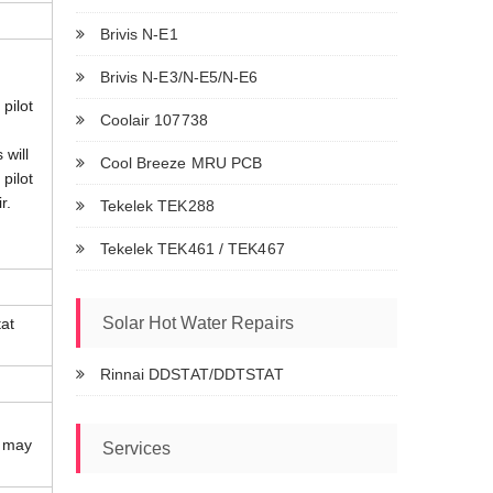
Brivis N-E1
Brivis N-E3/N-E5/N-E6
 pilot
Coolair 107738
 will
Cool Breeze MRU PCB
 pilot
r.
Tekelek TEK288
Tekelek TEK461 / TEK467
Solar Hot Water Repairs
at
Rinnai DDSTAT/DDTSTAT
r may
Services