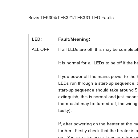
Brivis TEK304/TEK321/TEK331 LED Faults:
LED:
Fault/Meaning:
ALL OFF
If all LEDs are off, this may be completel
It is normal for all LEDs to be off if the 
If you power off the mains power to the
LEDs run through a start-up sequence, d
start-up sequence should take around 5
extinguish, this is normal and just means
thermostat may be turned off, the wiri
faulty).
If, after powering on the heater at the m
further. Firstly check that the heater is
on. You can also use a lamp or other sm