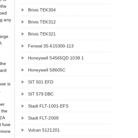
 the
Brivis TEK304
pped
ng any
Brivis TEK312
Brivis TEK321
large
A
Fenwal 35-615300-113
Honeywell S4565QD 1038 1
the
Honeywell S8605C
oard
SIT 501 EFD
use is
.
SIT 579 DBC
her
Stadt FLT-1001-EFS
f the
 2A
Stadt FLT-2009
t fuse
Vulcan 5121201
e more