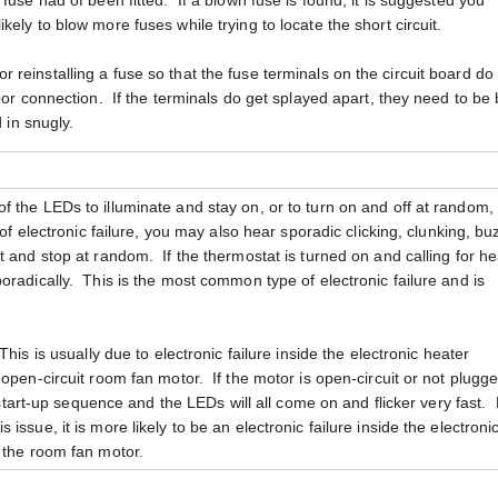
fuse had of been fitted. If a blown fuse is found, it is suggested you
ely to blow more fuses while trying to locate the short circuit.
reinstalling a fuse so that the fuse terminals on the circuit board do
oor connection. If the terminals do get splayed apart, they need to be
d in snugly.
 the LEDs to illuminate and stay on, or to turn on and off at random, 
 of electronic failure, you may also hear sporadic clicking, clunking, bu
 and stop at random. If the thermostat is turned on and calling for he
oradically. This is the most common type of electronic failure and is
 This is usually due to electronic failure inside the electronic heater
open-circuit room fan motor. If the motor is open-circuit or not plugge
ts start-up sequence and the LEDs will all come on and flicker very fast.
ssue, it is more likely to be an electronic failure inside the electroni
 the room fan motor.