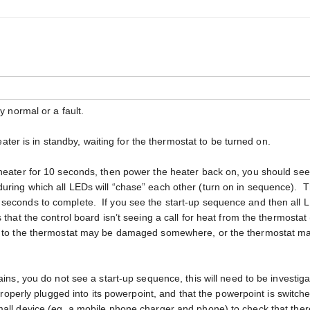
y normal or a fault.
heater is in standby, waiting for the thermostat to be turned on.
 heater for 10 seconds, then power the heater back on, you should see
uring which all LEDs will “chase” each other (turn on in sequence). 
 seconds to complete. If you see the start-up sequence and then all 
 that the control board isn’t seeing a call for heat from the thermostat
ng to the thermostat may be damaged somewhere, or the thermostat m
ains, you do not see a start-up sequence, this will need to be investig
 properly plugged into its powerpoint, and that the powerpoint is switch
all device (eg. a mobile phone charger and phone) to check that ther