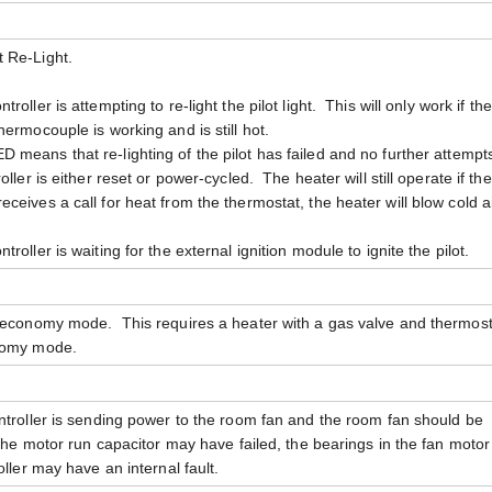
 Re-Light.
troller is attempting to re-light the pilot light. This will only work if the
ermocouple is working and is still hot.
D means that re-lighting of the pilot has failed and no further attempts
ller is either reset or power-cycled. The heater will still operate if the
er receives a call for heat from the thermostat, the heater will blow cold ai
troller is waiting for the external ignition module to ignite the pilot.
n economy mode. This requires a heater with a gas valve and thermost
onomy mode.
ntroller is sending power to the room fan and the room fan should be
 the motor run capacitor may have failed, the bearings in the fan moto
oller may have an internal fault.