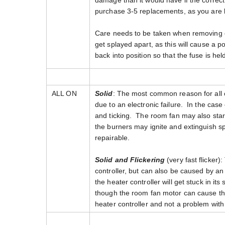
damage than it would have if the correct 
purchase 3-5 replacements, as you are lik
Care needs to be taken when removing or 
get splayed apart, as this will cause a p
back into position so that the fuse is hel
ALL ON
Solid
: The most common reason for all of
due to an electronic failure. In the case
and ticking. The room fan may also start
the burners may ignite and extinguish sp
repairable.
Solid and Flickering
(very fast flicker):
controller, but can also be caused by an 
the heater controller will get stuck in i
though the room fan motor can cause this i
heater controller and not a problem with