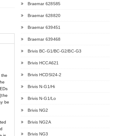
Braemar 628585
Braemar 628820
Braemar 639451
Braemar 639468
Brivis BC-G1/BC-G2/BC-G3
Brivis HCCA621
Brivis HCDSI24-2
 the
The
Brivis N-G1/Hi
LEDs
 (the
Brivis N-G1/Lo
ay be
Brivis NG2
Brivis NG2A
ated
ed
Brivis NG3
e is