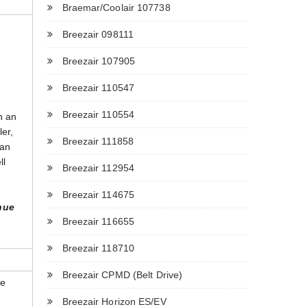
Braemar/Coolair 107738
Breezair 098111
Breezair 107905
Breezair 110547
Breezair 110554
n an
ler,
Breezair 111858
can
ll
Breezair 112954
Breezair 114675
nue
Breezair 116655
Breezair 118710
Breezair CPMD (Belt Drive)
he
Breezair Horizon ES/EV