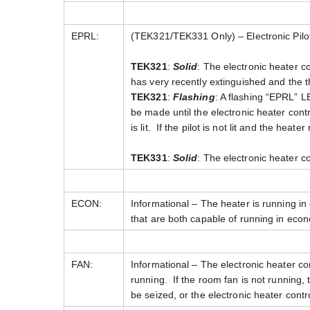
EPRL:
(TEK321/TEK331 Only) – Electronic Pilot
TEK321
:
Solid
: The electronic heater con
has very recently extinguished and the th
TEK321
:
Flashing
: A flashing “EPRL” LE
be made until the electronic heater contro
is lit. If the pilot is not lit and the heat
TEK331
:
Solid
: The electronic heater con
ECON:
Informational – The heater is running i
that are both capable of running in ec
FAN:
Informational – The electronic heater co
running. If the room fan is not running,
be seized, or the electronic heater contr