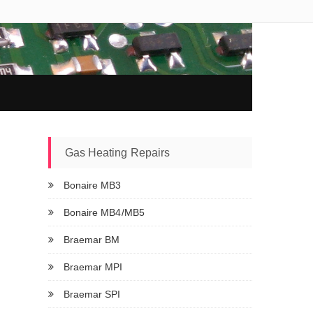
Gas Heating Repairs
Bonaire MB3
Bonaire MB4/MB5
Braemar BM
Braemar MPI
Braemar SPI