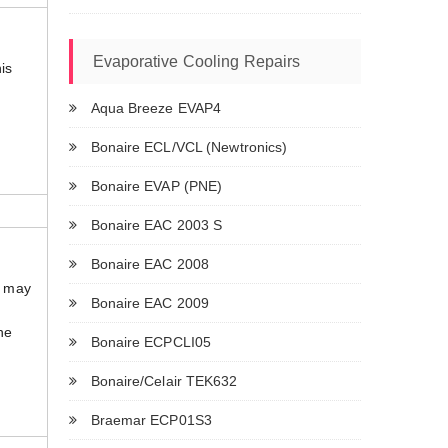
Evaporative Cooling Repairs
is
Aqua Breeze EVAP4
.
Bonaire ECL/VCL (Newtronics)
Bonaire EVAP (PNE)
Bonaire EAC 2003 S
Bonaire EAC 2008
t may
Bonaire EAC 2009
The
Bonaire ECPCLI05
Bonaire/Celair TEK632
Braemar ECP01S3