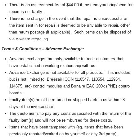
There is an assessment fee of $44.00 if the item you bring/send for
repair is not faulty.
There is no charge in the event that the repair is unsuccessful or
the item sent in for repair is deemed to be unviable to repair, other
than return postage (if applicable). Such items can be disposed of
via e-waste recycling.
Terms & Conditions – Advance Exchange:
Advance exchanges are only available to trade customers that
have established a working relationship with us.
Advance Exchange is not available for all products. This includes,
but is not limited to, Breezair ICON (110547, 110554, 112954,
114675, etc) control modules and Bonaire EAC 200x (PNE) control
boards.
Faulty item(s) must be returned or shipped back to us within 28
days of the invoice date.
The customer is to pay any costs associated with the return of the
faulty item(s) and will not be reimbursed for these costs.
Items that have been tampered with (eg. items that have been
previously repaired/worked on by yourself or any 3rd party),