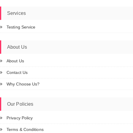
Services
Testing Service
About Us
About Us
Contact Us
Why Choose Us?
Our Policies
Privacy Policy
Terms & Conditions