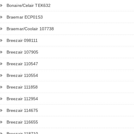
Bonaire/Celair TEK632
Braemar ECP01S3
Braemar/Coolair 107738
Breezair 098111
Breezair 107905
Breezair 110547
Breezair 110554
Breezair 111858
Breezair 112954
Breezair 114675
Breezair 116655
Breezair 118710