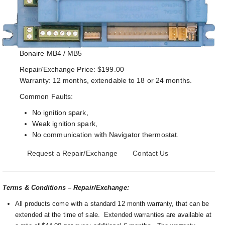
Bonaire MB4 / MB5
Repair/Exchange Price: $199.00
Warranty: 12 months, extendable to 18 or 24 months.
Common Faults:
No ignition spark,
Weak ignition spark,
No communication with Navigator thermostat.
Request a Repair/Exchange
Contact Us
Terms & Conditions – Repair/Exchange:
All products come with a standard 12 month warranty, that can be
extended at the time of sale. Extended warranties are available at