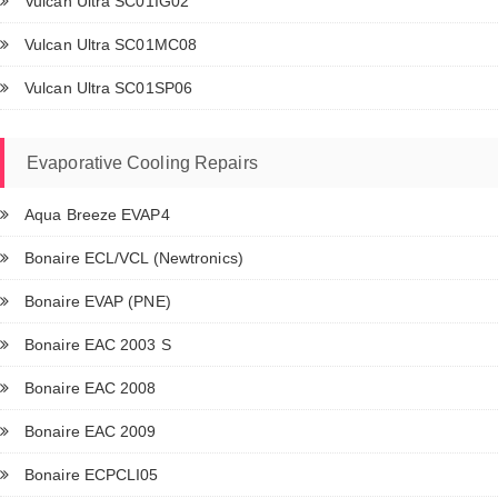
Vulcan Ultra SC01IG02
Vulcan Ultra SC01MC08
Vulcan Ultra SC01SP06
Evaporative Cooling Repairs
Aqua Breeze EVAP4
Bonaire ECL/VCL (Newtronics)
Bonaire EVAP (PNE)
Bonaire EAC 2003 S
Bonaire EAC 2008
Bonaire EAC 2009
Bonaire ECPCLI05