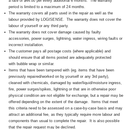
a rate of $44.00 per every additional 6 months. The warranty
period is limited to a maximum of 24 months.
The warranty covers all parts used in the repair as well as the
labour provided by LOGISENSE. The warranty does not cover the
labour of yourself or any third party.
The warranty does not cover damage caused by faulty
accessories, power surges, lightning, water ingress, wiring faults or
incorrect installation.
The customer pays all postage costs (where applicable) and
should ensure that all items posted are adequately protected
with bubble wrap or similar.
Items that have been tampered with (eg. items that have been
previously repaired/worked on by yourself or any 3rd party),
cleaned with chemicals, damaged by water/liquid/moisture ingress,
fire, power surges/spikes, lightning or that are in otherwise poor
physical condition are not eligible for exchange, but a repair may be
offered depending on the extent of the damage. I
tems that meet
this criteria need to be assessed on a case-by-case basis and may
attract an additional fee, as they typically require more labour and
components than usual to complete the repair. It is also possible
that the repair request may be declined.