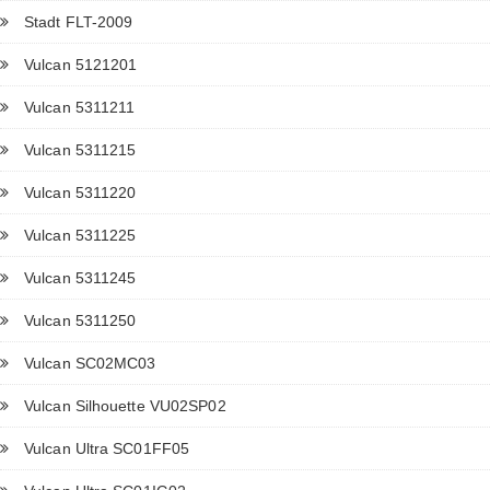
Stadt FLT-2009
Vulcan 5121201
Vulcan 5311211
Vulcan 5311215
Vulcan 5311220
Vulcan 5311225
Vulcan 5311245
Vulcan 5311250
Vulcan SC02MC03
Vulcan Silhouette VU02SP02
Vulcan Ultra SC01FF05