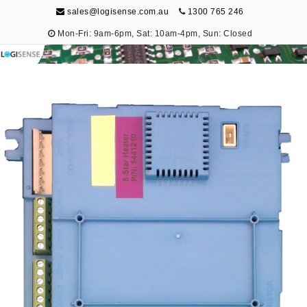
sales@logisense.com.au
1300 765 246
Mon-Fri: 9am-6pm, Sat: 10am-4pm, Sun: Closed
Logisense
Electronic Repair & Maintenance