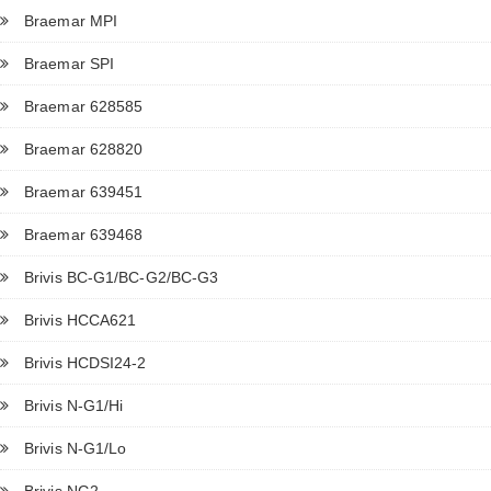
Braemar MPI
Braemar SPI
Braemar 628585
Braemar 628820
Braemar 639451
Braemar 639468
Brivis BC-G1/BC-G2/BC-G3
Brivis HCCA621
Brivis HCDSI24-2
Brivis N-G1/Hi
Brivis N-G1/Lo
Brivis NG2