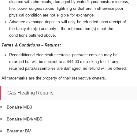
cleaned with chemicals, damaged by water/liquid/moisture ingress,
fire, power surges/spikes, lightning or that are in otherwise poor
physical condition are not eligible for exchange.
Advance exchange deposits will only be refunded upon receipt of
the faulty item(s) and only if the returned item(s) meet the
conditions outlined above.
Terms & Conditions – Returns:
Reconditioned electrical/electronic parts/assemblies may be
returned but will be subject to a $44.00 restocking fee. If any
returned parts/assemblies are damaged, no refund will be offered.
All trademarks are the property of their respective owners.
Gas Heating Repairs
Bonaire MB3
Bonaire MB4/MB5
Braemar BM