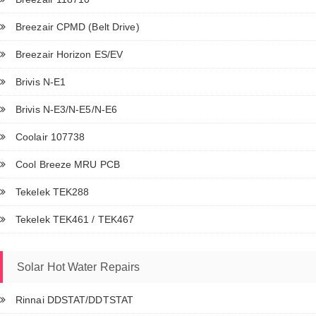
Breezair CPMD (Belt Drive)
Breezair Horizon ES/EV
Brivis N-E1
Brivis N-E3/N-E5/N-E6
Coolair 107738
Cool Breeze MRU PCB
Tekelek TEK288
Tekelek TEK461 / TEK467
Solar Hot Water Repairs
Rinnai DDSTAT/DDTSTAT