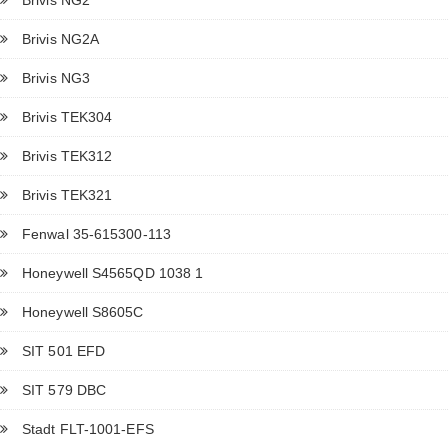
Brivis NG2A
Brivis NG3
Brivis TEK304
Brivis TEK312
Brivis TEK321
Fenwal 35-615300-113
Honeywell S4565QD 1038 1
Honeywell S8605C
SIT 501 EFD
SIT 579 DBC
Stadt FLT-1001-EFS