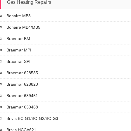
Gas Heating Repairs
Bonaire MB3
Bonaire MB4/MB5
Braemar BM
Braemar MPI
Braemar SPI
Braemar 628585
Braemar 628820
Braemar 639451
Braemar 639468
Brivis BC-G1/BC-G2/BC-G3
Brivis HCCA621