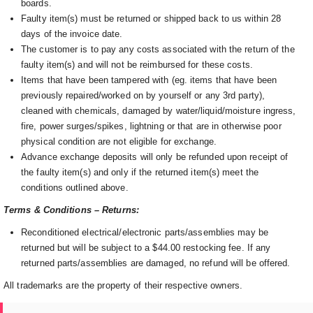
boards.
Faulty item(s) must be returned or shipped back to us within 28
days of the invoice date.
The customer is to pay any costs associated with the return of the
faulty item(s) and will not be reimbursed for these costs.
Items that have been tampered with (eg. items that have been
previously repaired/worked on by yourself or any 3rd party),
cleaned with chemicals, damaged by water/liquid/moisture ingress,
fire, power surges/spikes, lightning or that are in otherwise poor
physical condition are not eligible for exchange.
Advance exchange deposits will only be refunded upon receipt of
the faulty item(s) and only if the returned item(s) meet the
conditions outlined above.
Terms & Conditions – Returns:
Reconditioned electrical/electronic parts/assemblies may be
returned but will be subject to a $44.00 restocking fee. If any
returned parts/assemblies are damaged, no refund will be offered.
All trademarks are the property of their respective owners.