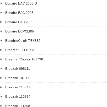
Bonaire EAC 2003 S
Bonaire EAC 2008
Bonaire EAC 2009
Bonaire ECPCLI05
Bonaire/Celair TEK632
Braemar ECP01S3
Braemar/Coolair 107738
Breezair 098111
Breezair 107905
Breezair 110547
Breezair 110554
Breezair 111858