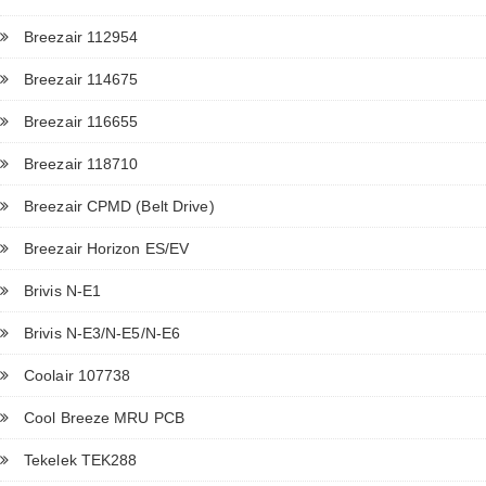
Breezair 112954
Breezair 114675
Breezair 116655
Breezair 118710
Breezair CPMD (Belt Drive)
Breezair Horizon ES/EV
Brivis N-E1
Brivis N-E3/N-E5/N-E6
Coolair 107738
Cool Breeze MRU PCB
Tekelek TEK288