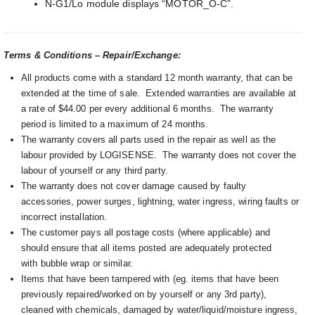
N-G1/Lo module displays “MOTOR_O-C”.
Terms & Conditions – Repair/Exchange:
All products come with a standard 12 month warranty, that can be
extended at the time of sale. Extended warranties are available at
a rate of $44.00 per every additional 6 months. The warranty
period is limited to a maximum of 24 months.
The warranty covers all parts used in the repair as well as the
labour provided by LOGISENSE. The warranty does not cover the
labour of yourself or any third party.
The warranty does not cover damage caused by faulty
accessories, power surges, lightning, water ingress, wiring faults or
incorrect installation.
The customer pays all postage costs (where applicable) and
should ensure that all items posted are adequately protected
with bubble wrap or similar.
Items that have been tampered with (eg. items that have been
previously repaired/worked on by yourself or any 3rd party),
cleaned with chemicals, damaged by water/liquid/moisture ingress,