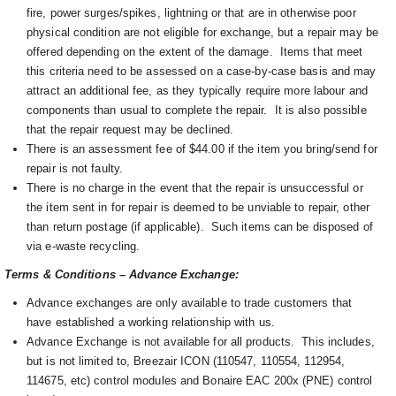
fire, power surges/spikes, lightning or that are in otherwise poor
physical condition are not eligible for exchange, but a repair may be
offered depending on the extent of the damage. I
tems that meet
this criteria need to be assessed on a case-by-case basis and may
attract an additional fee, as they typically require more labour and
components than usual to complete the repair. It is also possible
that the repair request may be declined.
There is an assessment fee of $44.00 if the item you bring/send for
repair is not faulty.
There is no charge in the event that the repair is unsuccessful or
the item sent in for repair is deemed to be unviable to repair, other
than return postage (if applicable). Such items can be disposed of
via e-waste recycling.
Terms & Conditions – Advance Exchange:
Advance exchanges are only available to trade customers that
have established a working relationship with us.
Advance Exchange is not available for all products. This includes,
but is not limited to, Breezair ICON (110547, 110554, 112954,
114675, etc) control modules and Bonaire EAC 200x (PNE) control