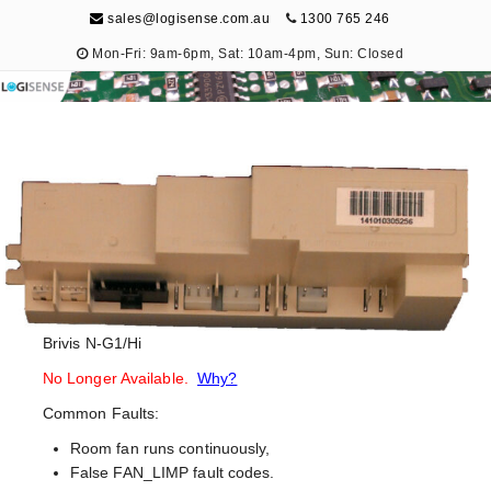
sales@logisense.com.au
1300 765 246
Mon-Fri: 9am-6pm, Sat: 10am-4pm, Sun: Closed
Logisense
Electronic Repair & Maintenance
Brivis N-G1/Hi
No Longer Available.
Why?
Common Faults:
Room fan runs continuously,
False FAN_LIMP fault codes.