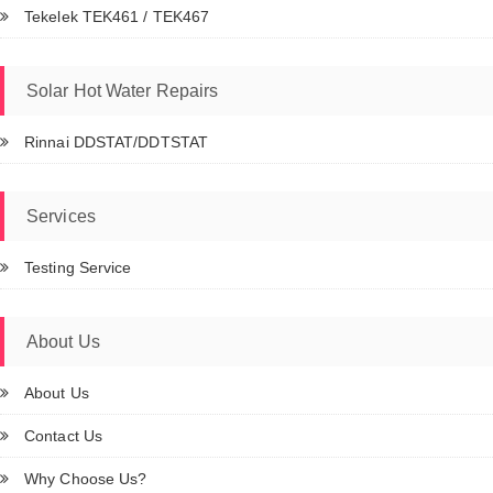
Tekelek TEK461 / TEK467
Solar Hot Water Repairs
Rinnai DDSTAT/DDTSTAT
Services
Testing Service
About Us
About Us
Contact Us
Why Choose Us?