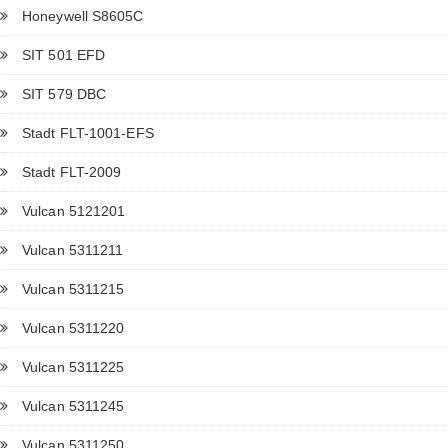
Honeywell S8605C
SIT 501 EFD
SIT 579 DBC
Stadt FLT-1001-EFS
Stadt FLT-2009
Vulcan 5121201
Vulcan 5311211
Vulcan 5311215
Vulcan 5311220
Vulcan 5311225
Vulcan 5311245
Vulcan 5311250