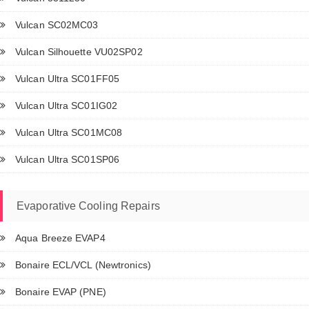
Vulcan SC02MC03
Vulcan Silhouette VU02SP02
Vulcan Ultra SC01FF05
Vulcan Ultra SC01IG02
Vulcan Ultra SC01MC08
Vulcan Ultra SC01SP06
Evaporative Cooling Repairs
Aqua Breeze EVAP4
Bonaire ECL/VCL (Newtronics)
Bonaire EVAP (PNE)