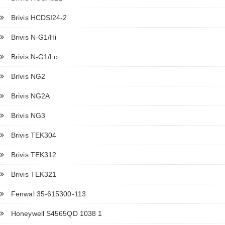
Brivis HCDSI24-2
Brivis N-G1/Hi
Brivis N-G1/Lo
Brivis NG2
Brivis NG2A
Brivis NG3
Brivis TEK304
Brivis TEK312
Brivis TEK321
Fenwal 35-615300-113
Honeywell S4565QD 1038 1