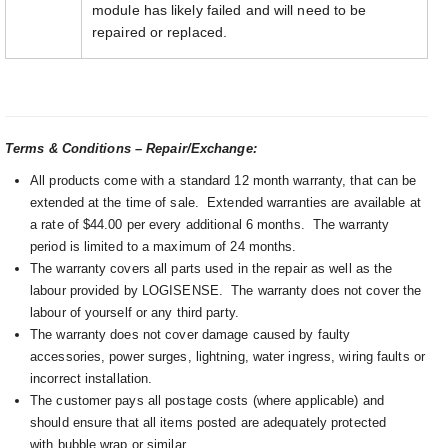
module has likely failed and will need to be
repaired or replaced.
Terms & Conditions – Repair/Exchange:
All products come with a standard 12 month warranty, that can be
extended at the time of sale. Extended warranties are available at
a rate of $44.00 per every additional 6 months. The warranty
period is limited to a maximum of 24 months.
The warranty covers all parts used in the repair as well as the
labour provided by LOGISENSE. The warranty does not cover the
labour of yourself or any third party.
The warranty does not cover damage caused by faulty
accessories, power surges, lightning, water ingress, wiring faults or
incorrect installation.
The customer pays all postage costs (where applicable) and
should ensure that all items posted are adequately protected
with bubble wrap or similar.