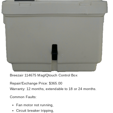
Breezair 114675 MagIQtouch Control Box
Repair/Exchange Price: $365.00
Warranty: 12 months, extendable to 18 or 24 months.
Common Faults:
Fan motor not running,
Circuit breaker tripping,