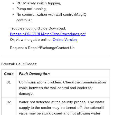
RCD/Safety switch tripping,
Pump not running,
No communication with wall control/MagIQ
controller.
Troubleshooting Guide Download:
Breezair-DD-CTRLMotor-Test-Procedures.pdf
Or, view the guide online:
Online Version
Request a Repair/Exchange
Contact Us
Breezair Fault Codes:
Code
Fault Description
01
Communications problem. Check the communication
cable between the wall control and cooler for
damage.
02
Water not detected at the salinity probes. The water
supply to the cooler may be turned off, the solenoid
valve may be stuck closed and not allowing water