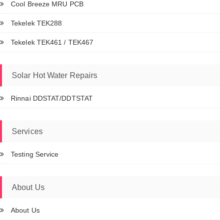
Cool Breeze MRU PCB
Tekelek TEK288
Tekelek TEK461 / TEK467
Solar Hot Water Repairs
Rinnai DDSTAT/DDTSTAT
Services
Testing Service
About Us
About Us