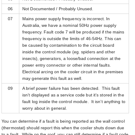
06
Not Documented / Probably Unused.
07
Mains power supply frequency is incorrect. In
Australia, we have a nominal 50Hz power supply
frequency. Fault code 7 will be produced if the mains
frequency is outside the limits of 46-54Hz. This can
be caused by contamination to the circuit board
inside the control module (eg. spiders and other
insects), generators, a loose/bad connection at the
power entry connector or other internal faults.
Electrical arcing on the cooler circuit in the premises
may generate this fault as well.
09
A brief power failure has been detected. This fault
isn’t displayed as a service code but it’s stored in the
fault log inside the control module. It isn’t anything to
worry about in general.
You can determine if a fault is being reported as the wall control
(thermostat) should report this when the cooler shuts down due
to a fault. While on the roof, you can still determine if a fault code