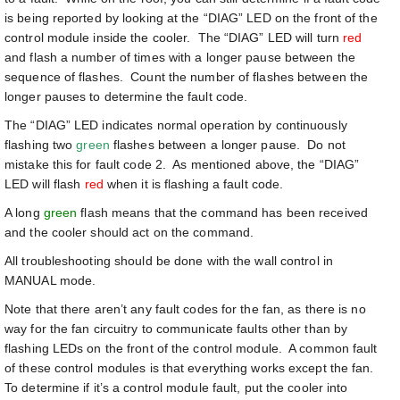
is being reported by looking at the “DIAG” LED on the front of the
control module inside the cooler. The “DIAG” LED will turn
red
and flash a number of times with a longer pause between the
sequence of flashes. Count the number of flashes between the
longer pauses to determine the fault code.
The “DIAG” LED indicates normal operation by continuously
flashing two
green
flashes between a longer pause. Do not
mistake this for fault code 2. As mentioned above, the “DIAG”
LED will flash
red
when it is flashing a fault code.
A long
green
flash means that the command has been received
and the cooler should act on the command.
All troubleshooting should be done with the wall control in
MANUAL mode.
Note that there aren’t any fault codes for the fan, as there is no
way for the fan circuitry to communicate faults other than by
flashing LEDs on the front of the control module. A common fault
of these control modules is that everything works except the fan.
To determine if it’s a control module fault, put the cooler into