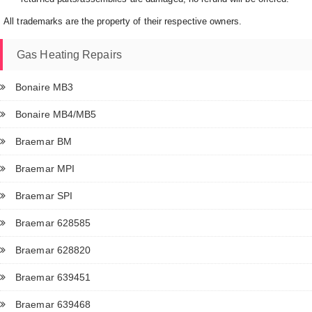
All trademarks are the property of their respective owners.
Gas Heating Repairs
Bonaire MB3
Bonaire MB4/MB5
Braemar BM
Braemar MPI
Braemar SPI
Braemar 628585
Braemar 628820
Braemar 639451
Braemar 639468