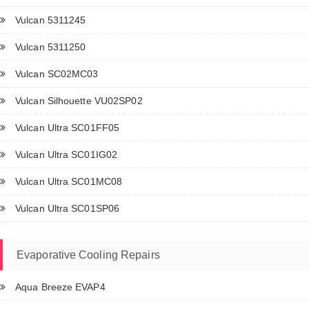
Vulcan 5311245
Vulcan 5311250
Vulcan SC02MC03
Vulcan Silhouette VU02SP02
Vulcan Ultra SC01FF05
Vulcan Ultra SC01IG02
Vulcan Ultra SC01MC08
Vulcan Ultra SC01SP06
Evaporative Cooling Repairs
Aqua Breeze EVAP4