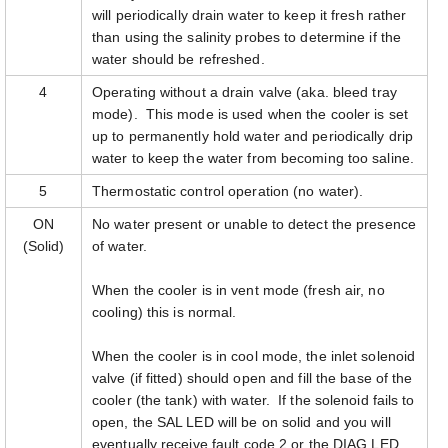
will periodically drain water to keep it fresh rather
than using the salinity probes to determine if the
water should be refreshed.
4
Operating without a drain valve (aka. bleed tray
mode). This mode is used when the cooler is set
up to permanently hold water and periodically drip
water to keep the water from becoming too saline.
5
Thermostatic control operation (no water).
ON
No water present or unable to detect the presence
(Solid)
of water.
When the cooler is in vent mode (fresh air, no
cooling) this is normal.
When the cooler is in cool mode, the inlet solenoid
valve (if fitted) should open and fill the base of the
cooler (the tank) with water. If the solenoid fails to
open, the SAL LED will be on solid and you will
eventually receive fault code 2 or the DIAG LED