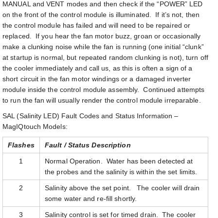
MANUAL and VENT modes and then check if the “POWER” LED
on the front of the control module is illuminated. If it’s not, then
the control module has failed and will need to be repaired or
replaced. If you hear the fan motor buzz, groan or occasionally
make a clunking noise while the fan is running (one initial “clunk”
at startup is normal, but repeated random clunking is not), turn off
the cooler immediately and call us, as this is often a sign of a
short circuit in the fan motor windings or a damaged inverter
module inside the control module assembly. Continued attempts
to run the fan will usually render the control module irreparable.
SAL (Salinity LED) Fault Codes and Status Information –
MagIQtouch Models:
Flashes
Fault / Status Description
1
Normal Operation. Water has been detected at
the probes and the salinity is within the set limits.
2
Salinity above the set point. The cooler will drain
some water and re-fill shortly.
3
Salinity control is set for timed drain. The cooler