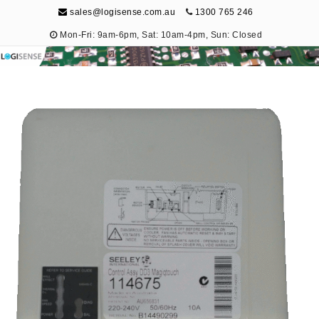
sales@logisense.com.au
1300 765 246
Mon-Fri: 9am-6pm, Sat: 10am-4pm, Sun: Closed
Logisense
Electronic Repair & Maintenance