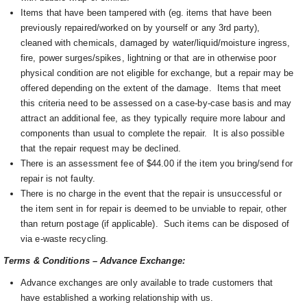
Items that have been tampered with (eg. items that have been
previously repaired/worked on by yourself or any 3rd party),
cleaned with chemicals, damaged by water/liquid/moisture ingress,
fire, power surges/spikes, lightning or that are in otherwise poor
physical condition are not eligible for exchange, but a repair may be
offered depending on the extent of the damage. I
tems that meet
this criteria need to be assessed on a case-by-case basis and may
attract an additional fee, as they typically require more labour and
components than usual to complete the repair. It is also possible
that the repair request may be declined.
There is an assessment fee of $44.00 if the item you bring/send for
repair is not faulty.
There is no charge in the event that the repair is unsuccessful or
the item sent in for repair is deemed to be unviable to repair, other
than return postage (if applicable). Such items can be disposed of
via e-waste recycling.
Terms & Conditions – Advance Exchange:
Advance exchanges are only available to trade customers that
have established a working relationship with us.