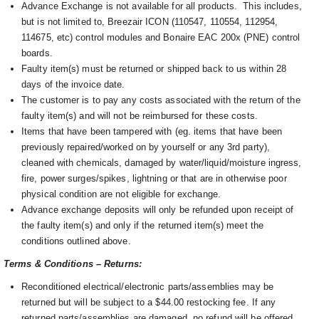
Advance Exchange is not available for all products. This includes,
but is not limited to, Breezair ICON (110547, 110554, 112954,
114675, etc) control modules and Bonaire EAC 200x (PNE) control
boards.
Faulty item(s) must be returned or shipped back to us within 28
days of the invoice date.
The customer is to pay any costs associated with the return of the
faulty item(s) and will not be reimbursed for these costs.
Items that have been tampered with (eg. items that have been
previously repaired/worked on by yourself or any 3rd party),
cleaned with chemicals, damaged by water/liquid/moisture ingress,
fire, power surges/spikes, lightning or that are in otherwise poor
physical condition are not eligible for exchange.
Advance exchange deposits will only be refunded upon receipt of
the faulty item(s) and only if the returned item(s) meet the
conditions outlined above.
Terms & Conditions – Returns:
Reconditioned electrical/electronic parts/assemblies may be
returned but will be subject to a $44.00 restocking fee. If any
returned parts/assemblies are damaged, no refund will be offered.