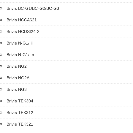
Brivis BC-G1/BC-G2/BC-G3
Brivis HCCA621
Brivis HCDSI24-2
Brivis N-G1/Hi
Brivis N-G1/Lo
Brivis NG2
Brivis NG2A
Brivis NG3
Brivis TEK304
Brivis TEK312
Brivis TEK321