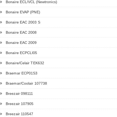
Bonaire ECL/VCL (Newtronics)
Bonaire EVAP (PNE)
Bonaire EAC 2003 S
Bonaire EAC 2008
Bonaire EAC 2009
Bonaire ECPCLI05
Bonaire/Celair TEK632
Braemar ECP01S3
Braemar/Coolair 107738
Breezair 098111
Breezair 107905
Breezair 110547