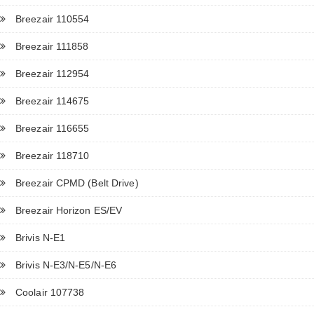
Breezair 110554
Breezair 111858
Breezair 112954
Breezair 114675
Breezair 116655
Breezair 118710
Breezair CPMD (Belt Drive)
Breezair Horizon ES/EV
Brivis N-E1
Brivis N-E3/N-E5/N-E6
Coolair 107738