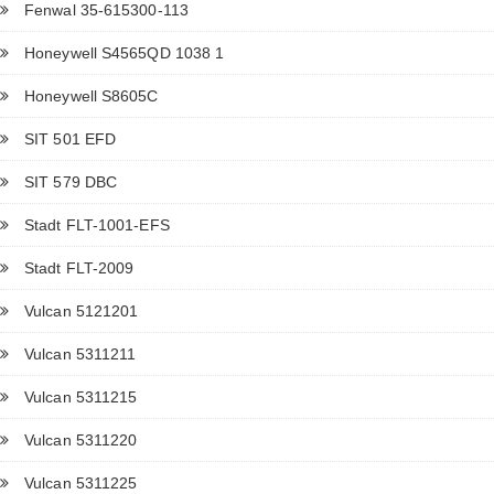
Fenwal 35-615300-113
Honeywell S4565QD 1038 1
Honeywell S8605C
SIT 501 EFD
SIT 579 DBC
Stadt FLT-1001-EFS
Stadt FLT-2009
Vulcan 5121201
Vulcan 5311211
Vulcan 5311215
Vulcan 5311220
Vulcan 5311225