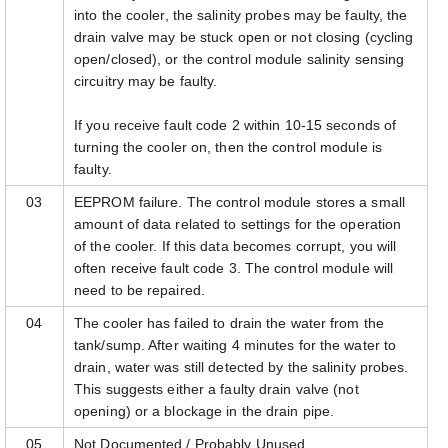
into the cooler, the salinity probes may be faulty, the
drain valve may be stuck open or not closing (cycling
open/closed), or the control module salinity sensing
circuitry may be faulty.
If you receive fault code 2 within 10-15 seconds of
turning the cooler on, then the control module is
faulty.
03
EEPROM failure. The control module stores a small
amount of data related to settings for the operation
of the cooler. If this data becomes corrupt, you will
often receive fault code 3. The control module will
need to be repaired.
04
The cooler has failed to drain the water from the
tank/sump. After waiting 4 minutes for the water to
drain, water was still detected by the salinity probes.
This suggests either a faulty drain valve (not
opening) or a blockage in the drain pipe.
05
Not Documented / Probably Unused.