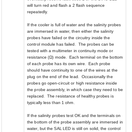
will turn red and flash a 2 flash sequence
repeatedly.
If the cooler is full of water and the salinity probes
are immersed in water, then either the salinity
probes have failed or the circuitry inside the
control module has failed. The probes can be
tested with a multimeter in continuity mode or
resistance (Ω) mode. Each terminal on the bottom
of each probe has its own wire. Each probe
should have continuity to one of the wires at the
plug on the end of the lead. Occasionally the
probes go open-circuit or high resistance inside
the probe assembly, in which case they need to be
replaced. The resistance of healthy probes is
typically less than 1 ohm.
If the salinity probes test OK and the terminals on
the bottom of the probe assembly are immersed in
water, but the SAL LED is still on solid, the control