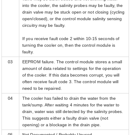
into the cooler, the salinity probes may be faulty, the
drain valve may be stuck open or not closing (cycling
open/closed), or the control module salinity sensing
circuitry may be faulty.
If you receive fault code 2 within 10-15 seconds of
turning the cooler on, then the control module is
faulty.
03
EEPROM failure. The control module stores a small
amount of data related to settings for the operation
of the cooler. If this data becomes corrupt, you will
often receive fault code 3. The control module will
need to be repaired.
04
The cooler has failed to drain the water from the
tank/sump. After waiting 4 minutes for the water to
drain, water was still detected by the salinity probes.
This suggests either a faulty drain valve (not
opening) or a blockage in the drain pipe.
05
Not Documented / Probably Unused.