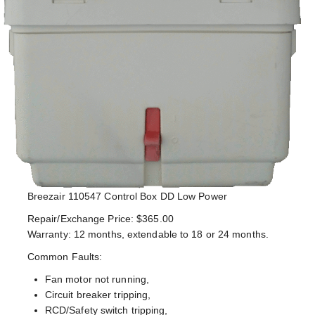
Breezair 110547 Control Box DD Low Power
Repair/Exchange Price: $365.00
Warranty: 12 months, extendable to 18 or 24 months.
Common Faults:
Fan motor not running,
Circuit breaker tripping,
RCD/Safety switch tripping,