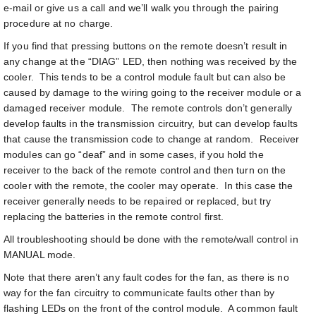
e-mail or give us a call and we’ll walk you through the pairing
procedure at no charge.
If you find that pressing buttons on the remote doesn’t result in
any change at the “DIAG” LED, then nothing was received by the
cooler. This tends to be a control module fault but can also be
caused by damage to the wiring going to the receiver module or a
damaged receiver module. The remote controls don’t generally
develop faults in the transmission circuitry, but can develop faults
that cause the transmission code to change at random. Receiver
modules can go “deaf” and in some cases, if you hold the
receiver to the back of the remote control and then turn on the
cooler with the remote, the cooler may operate. In this case the
receiver generally needs to be repaired or replaced, but try
replacing the batteries in the remote control first.
All troubleshooting should be done with the remote/wall control in
MANUAL mode.
Note that there aren’t any fault codes for the fan, as there is no
way for the fan circuitry to communicate faults other than by
flashing LEDs on the front of the control module. A common fault