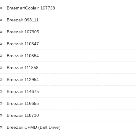
Braemar/Coolair 107738
Breezair 098111
Breezair 107905
Breezair 110547
Breezair 110554
Breezair 111858
Breezair 112954
Breezair 114675
Breezair 116655
Breezair 118710
Breezair CPMD (Belt Drive)