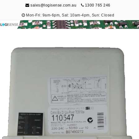
sales@logisense.com.au
1300 765 246
Mon-Fri: 9am-6pm, Sat: 10am-4pm, Sun: Closed
Logisense
Electronic Repair & Maintenance