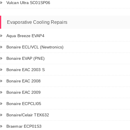
Vulcan Ultra SC01SP06
Evaporative Cooling Repairs
Aqua Breeze EVAP4
Bonaire ECL/VCL (Newtronics)
Bonaire EVAP (PNE)
Bonaire EAC 2003 S
Bonaire EAC 2008
Bonaire EAC 2009
Bonaire ECPCLI05
Bonaire/Celair TEK632
Braemar ECP01S3