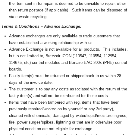
the item sent in for repair is deemed to be unviable to repair, other
than return postage (if applicable). Such items can be disposed of
via e-waste recycling.
Terms & Conditions – Advance Exchange:
Advance exchanges are only available to trade customers that
have established a working relationship with us.
Advance Exchange is not available for all products. This includes,
but is not limited to, Breezair ICON (110547, 110554, 112954,
114675, etc) control modules and Bonaire EAC 200x (PNE) control
boards.
Faulty item(s) must be returned or shipped back to us within 28
days of the invoice date.
The customer is to pay any costs associated with the return of the
faulty item(s) and will not be reimbursed for these costs.
Items that have been tampered with (eg. items that have been
previously repaired/worked on by yourself or any 3rd party),
cleaned with chemicals, damaged by water/liquid/moisture ingress,
fire, power surges/spikes, lightning or that are in otherwise poor
physical condition are not eligible for exchange.