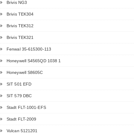
Brivis NG3
Brivis TEK304
Brivis TEK312
Brivis TEK321
Fenwal 35-615300-113
Honeywell S4565QD 1038 1
Honeywell S8605C
SIT 501 EFD
SIT 579 DBC
Stadt FLT-1001-EFS
Stadt FLT-2009
Vulcan 5121201