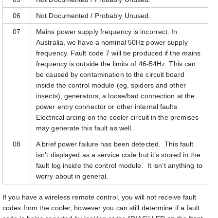
06
Not Documented / Probably Unused.
07
Mains power supply frequency is incorrect. In
Australia, we have a nominal 50Hz power supply
frequency. Fault code 7 will be produced if the mains
frequency is outside the limits of 46-54Hz. This can
be caused by contamination to the circuit board
inside the control module (eg. spiders and other
insects), generators, a loose/bad connection at the
power entry connector or other internal faults.
Electrical arcing on the cooler circuit in the premises
may generate this fault as well.
08
A brief power failure has been detected. This fault
isn’t displayed as a service code but it’s stored in the
fault log inside the control module. It isn’t anything to
worry about in general.
If you have a wireless remote control, you will not receive fault
codes from the cooler, however you can still determine if a fault