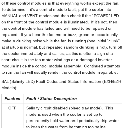
of these control modules is that everything works except the fan.
To determine if it’s a control module fault, put the cooler into
MANUAL and VENT modes and then check if the “POWER” LED
on the front of the control module is illuminated. If it’s not, then
the control module has failed and will need to be repaired or
replaced. If you hear the fan motor buzz, groan or occasionally
make a clunking noise while the fan is running (one initial “clunk”
at startup is normal, but repeated random clunking is not), turn off
the cooler immediately and call us, as this is often a sign of a
short circuit in the fan motor windings or a damaged inverter
module inside the control module assembly. Continued attempts
to run the fan will usually render the control module irreparable.
SAL (Salinity LED) Fault Codes and Status Information (EXH/EZH
Models):
Flashes
Fault / Status Description
OFF
Salinity circuit disabled (bleed tray mode). This
mode is used when the cooler is set up to
permanently hold water and periodically drip water
to keep the water from becoming too saline.