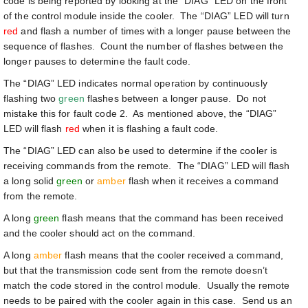
code is being reported by looking at the “DIAG” LED on the front
of the control module inside the cooler. The “DIAG” LED will turn
red
and flash a number of times with a longer pause between the
sequence of flashes. Count the number of flashes between the
longer pauses to determine the fault code.
The “DIAG” LED indicates normal operation by continuously
flashing two
green
flashes between a longer pause. Do not
mistake this for fault code 2. As mentioned above, the “DIAG”
LED will flash
red
when it is flashing a fault code.
The “DIAG” LED can also be used to determine if the cooler is
receiving commands from the remote. The “DIAG” LED will flash
a long solid
green
or
amber
flash when it receives a command
from the remote.
A long
green
flash means that the command has been received
and the cooler should act on the command.
A long
amber
flash means that the cooler received a command,
but that the transmission code sent from the remote doesn’t
match the code stored in the control module. Usually the remote
needs to be paired with the cooler again in this case. Send us an