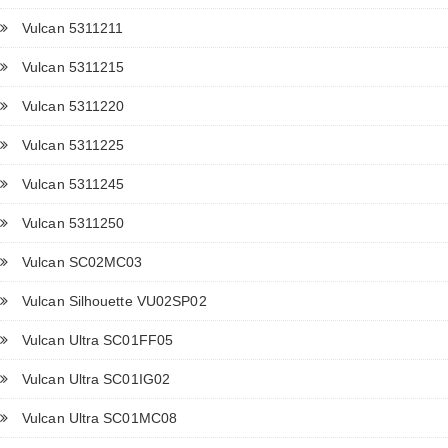
Vulcan 5311211
Vulcan 5311215
Vulcan 5311220
Vulcan 5311225
Vulcan 5311245
Vulcan 5311250
Vulcan SC02MC03
Vulcan Silhouette VU02SP02
Vulcan Ultra SC01FF05
Vulcan Ultra SC01IG02
Vulcan Ultra SC01MC08