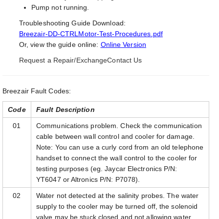
Pump not running.
Troubleshooting Guide Download:
Breezair-DD-CTRLMotor-Test-Procedures.pdf
Or, view the guide online:
Online Version
Request a Repair/Exchange
Contact Us
Breezair Fault Codes:
Code
Fault Description
01
Communications problem. Check the communication
cable between wall control and cooler for damage.
Note: You can use a curly cord from an old telephone
handset to connect the wall control to the cooler for
testing purposes (eg. Jaycar Electronics P/N:
YT6047 or Altronics P/N: P7078).
02
Water not detected at the salinity probes. The water
supply to the cooler may be turned off, the solenoid
valve may be stuck closed and not allowing water