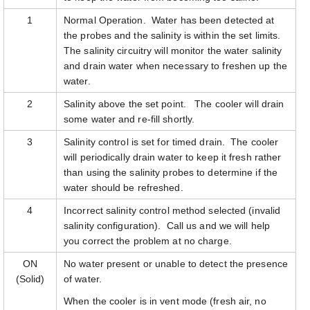
1
Normal Operation. Water has been detected at
the probes and the salinity is within the set limits.
The salinity circuitry will monitor the water salinity
and drain water when necessary to freshen up the
water.
2
Salinity above the set point. The cooler will drain
some water and re-fill shortly.
3
Salinity control is set for timed drain. The cooler
will periodically drain water to keep it fresh rather
than using the salinity probes to determine if the
water should be refreshed.
4
Incorrect salinity control method selected (invalid
salinity configuration). Call us and we will help
you correct the problem at no charge.
ON
No water present or unable to detect the presence
(Solid)
of water.
When the cooler is in vent mode (fresh air, no