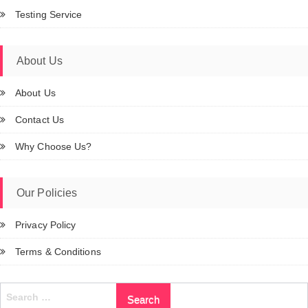
Testing Service
About Us
About Us
Contact Us
Why Choose Us?
Our Policies
Privacy Policy
Terms & Conditions
Search
for: