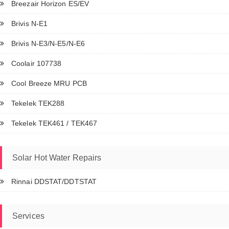
Breezair Horizon ES/EV
Brivis N-E1
Brivis N-E3/N-E5/N-E6
Coolair 107738
Cool Breeze MRU PCB
Tekelek TEK288
Tekelek TEK461 / TEK467
Solar Hot Water Repairs
Rinnai DDSTAT/DDTSTAT
Services