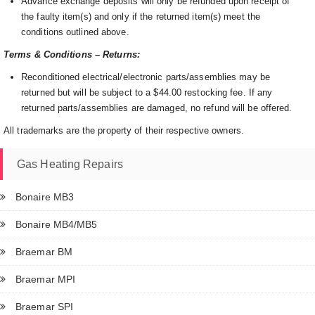
Advance exchange deposits will only be refunded upon receipt of
the faulty item(s) and only if the returned item(s) meet the
conditions outlined above.
Terms & Conditions – Returns:
Reconditioned electrical/electronic parts/assemblies may be
returned but will be subject to a $44.00 restocking fee. If any
returned parts/assemblies are damaged, no refund will be offered.
All trademarks are the property of their respective owners.
Gas Heating Repairs
Bonaire MB3
Bonaire MB4/MB5
Braemar BM
Braemar MPI
Braemar SPI