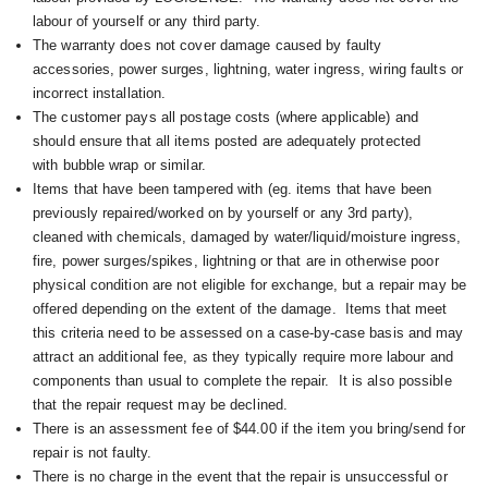
labour of yourself or any third party.
The warranty does not cover damage caused by faulty
accessories, power surges, lightning, water ingress, wiring faults or
incorrect installation.
The customer pays all postage costs (where applicable) and
should ensure that all items posted are adequately protected
with bubble wrap or similar.
Items that have been tampered with (eg. items that have been
previously repaired/worked on by yourself or any 3rd party),
cleaned with chemicals, damaged by water/liquid/moisture ingress,
fire, power surges/spikes, lightning or that are in otherwise poor
physical condition are not eligible for exchange, but a repair may be
offered depending on the extent of the damage. I
tems that meet
this criteria need to be assessed on a case-by-case basis and may
attract an additional fee, as they typically require more labour and
components than usual to complete the repair. It is also possible
that the repair request may be declined.
There is an assessment fee of $44.00 if the item you bring/send for
repair is not faulty.
There is no charge in the event that the repair is unsuccessful or