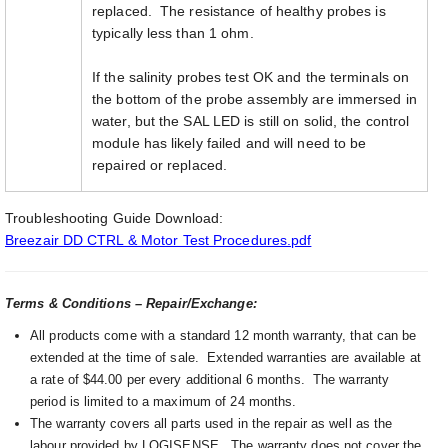
replaced. The resistance of healthy probes is
typically less than 1 ohm.
If the salinity probes test OK and the terminals on
the bottom of the probe assembly are immersed in
water, but the SAL LED is still on solid, the control
module has likely failed and will need to be
repaired or replaced.
Troubleshooting Guide Download:
Breezair DD CTRL & Motor Test Procedures.pdf
Terms & Conditions – Repair/Exchange:
All products come with a standard 12 month warranty, that can be
extended at the time of sale. Extended warranties are available at
a rate of $44.00 per every additional 6 months. The warranty
period is limited to a maximum of 24 months.
The warranty covers all parts used in the repair as well as the
labour provided by LOGISENSE. The warranty does not cover the