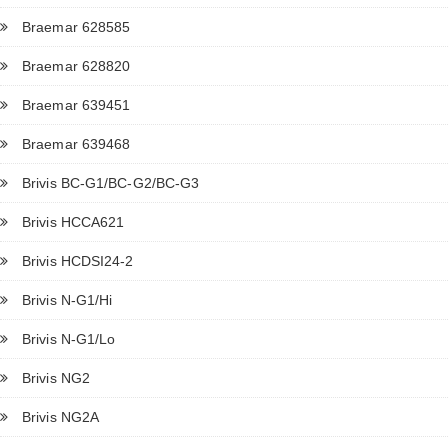
Braemar 628585
Braemar 628820
Braemar 639451
Braemar 639468
Brivis BC-G1/BC-G2/BC-G3
Brivis HCCA621
Brivis HCDSI24-2
Brivis N-G1/Hi
Brivis N-G1/Lo
Brivis NG2
Brivis NG2A