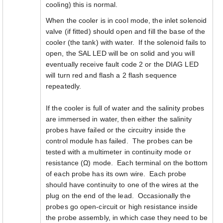
cooling) this is normal.
When the cooler is in cool mode, the inlet solenoid
valve (if fitted) should open and fill the base of the
cooler (the tank) with water. If the solenoid fails to
open, the SAL LED will be on solid and you will
eventually receive fault code 2 or the DIAG LED
will turn red and flash a 2 flash sequence
repeatedly.
If the cooler is full of water and the salinity probes
are immersed in water, then either the salinity
probes have failed or the circuitry inside the
control module has failed. The probes can be
tested with a multimeter in continuity mode or
resistance (Ω) mode. Each terminal on the bottom
of each probe has its own wire. Each probe
should have continuity to one of the wires at the
plug on the end of the lead. Occasionally the
probes go open-circuit or high resistance inside
the probe assembly, in which case they need to be