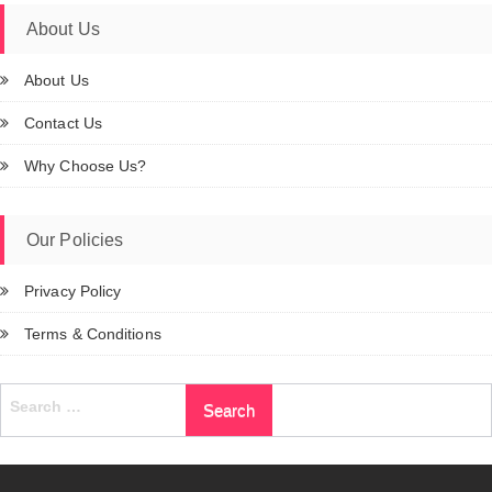
About Us
About Us
Contact Us
Why Choose Us?
Our Policies
Privacy Policy
Terms & Conditions
Search
for: