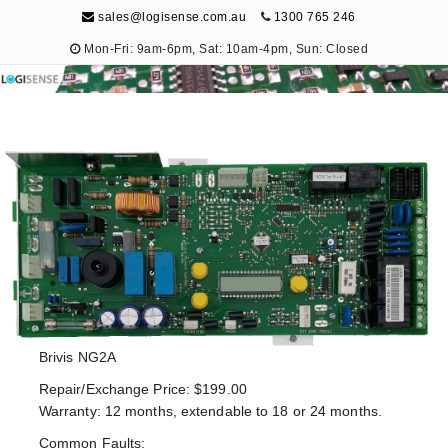
sales@logisense.com.au
1300 765 246
Mon-Fri: 9am-6pm, Sat: 10am-4pm, Sun: Closed
Logisense
Electronic Repair & Maintenance
Brivis NG2A
Repair/Exchange Price: $199.00
Warranty: 12 months, extendable to 18 or 24 months.
Common Faults: