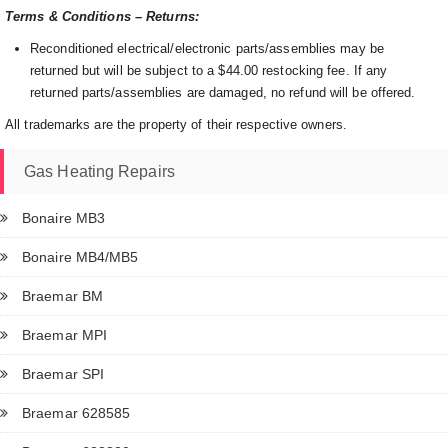
Terms & Conditions – Returns:
Reconditioned electrical/electronic parts/assemblies may be
returned but will be subject to a $44.00 restocking fee. If any
returned parts/assemblies are damaged, no refund will be offered.
All trademarks are the property of their respective owners.
Gas Heating Repairs
Bonaire MB3
Bonaire MB4/MB5
Braemar BM
Braemar MPI
Braemar SPI
Braemar 628585