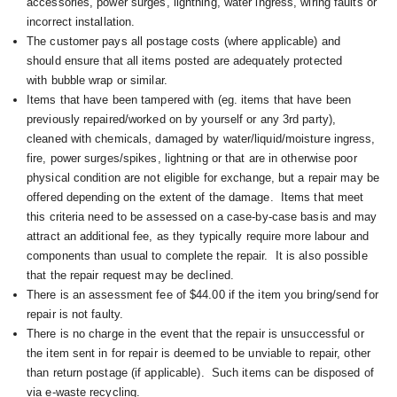
accessories, power surges, lightning, water ingress, wiring faults or
incorrect installation.
The customer pays all postage costs (where applicable) and
should ensure that all items posted are adequately protected
with bubble wrap or similar.
Items that have been tampered with (eg. items that have been
previously repaired/worked on by yourself or any 3rd party),
cleaned with chemicals, damaged by water/liquid/moisture ingress,
fire, power surges/spikes, lightning or that are in otherwise poor
physical condition are not eligible for exchange, but a repair may be
offered depending on the extent of the damage. I
tems that meet
this criteria need to be assessed on a case-by-case basis and may
attract an additional fee, as they typically require more labour and
components than usual to complete the repair. It is also possible
that the repair request may be declined.
There is an assessment fee of $44.00 if the item you bring/send for
repair is not faulty.
There is no charge in the event that the repair is unsuccessful or
the item sent in for repair is deemed to be unviable to repair, other
than return postage (if applicable). Such items can be disposed of
via e-waste recycling.