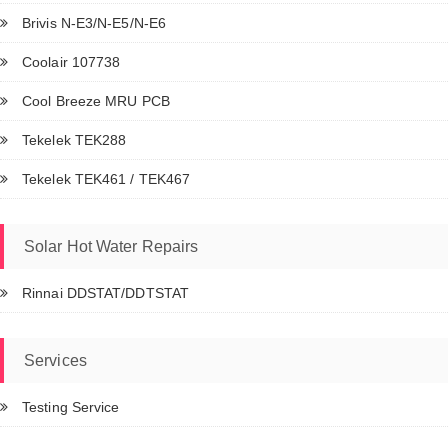
Brivis N-E3/N-E5/N-E6
Coolair 107738
Cool Breeze MRU PCB
Tekelek TEK288
Tekelek TEK461 / TEK467
Solar Hot Water Repairs
Rinnai DDSTAT/DDTSTAT
Services
Testing Service