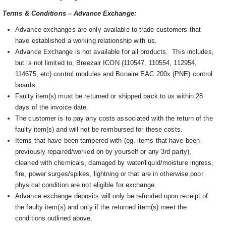
Terms & Conditions – Advance Exchange:
Advance exchanges are only available to trade customers that
have established a working relationship with us.
Advance Exchange is not available for all products. This includes,
but is not limited to, Breezair ICON (110547, 110554, 112954,
114675, etc) control modules and Bonaire EAC 200x (PNE) control
boards.
Faulty item(s) must be returned or shipped back to us within 28
days of the invoice date.
The customer is to pay any costs associated with the return of the
faulty item(s) and will not be reimbursed for these costs.
Items that have been tampered with (eg. items that have been
previously repaired/worked on by yourself or any 3rd party),
cleaned with chemicals, damaged by water/liquid/moisture ingress,
fire, power surges/spikes, lightning or that are in otherwise poor
physical condition are not eligible for exchange.
Advance exchange deposits will only be refunded upon receipt of
the faulty item(s) and only if the returned item(s) meet the
conditions outlined above.