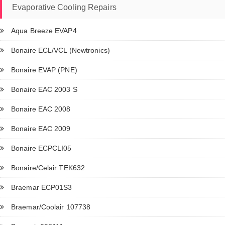
Evaporative Cooling Repairs
Aqua Breeze EVAP4
Bonaire ECL/VCL (Newtronics)
Bonaire EVAP (PNE)
Bonaire EAC 2003 S
Bonaire EAC 2008
Bonaire EAC 2009
Bonaire ECPCLI05
Bonaire/Celair TEK632
Braemar ECP01S3
Braemar/Coolair 107738