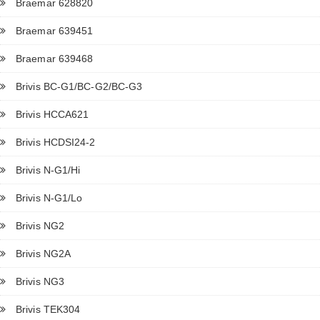
Braemar 628820
Braemar 639451
Braemar 639468
Brivis BC-G1/BC-G2/BC-G3
Brivis HCCA621
Brivis HCDSI24-2
Brivis N-G1/Hi
Brivis N-G1/Lo
Brivis NG2
Brivis NG2A
Brivis NG3
Brivis TEK304