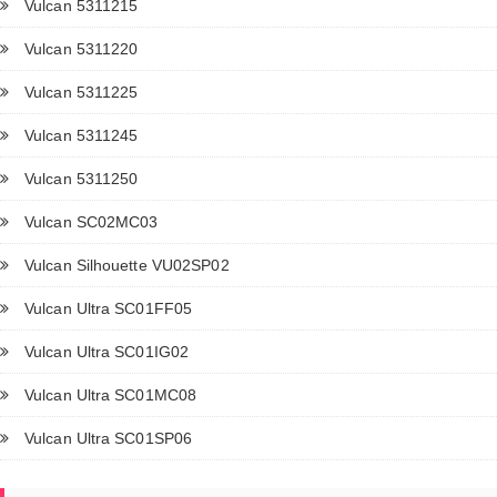
Vulcan 5311215
Vulcan 5311220
Vulcan 5311225
Vulcan 5311245
Vulcan 5311250
Vulcan SC02MC03
Vulcan Silhouette VU02SP02
Vulcan Ultra SC01FF05
Vulcan Ultra SC01IG02
Vulcan Ultra SC01MC08
Vulcan Ultra SC01SP06