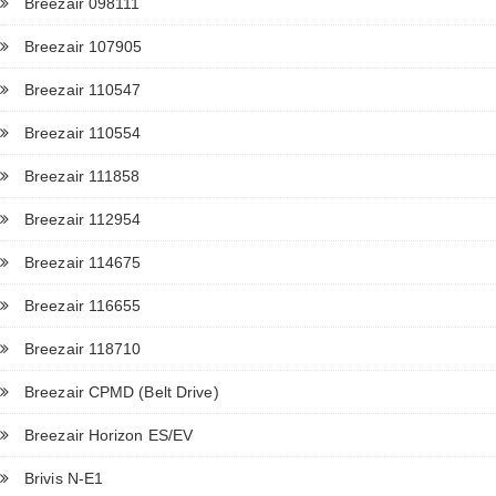
Breezair 098111
Breezair 107905
Breezair 110547
Breezair 110554
Breezair 111858
Breezair 112954
Breezair 114675
Breezair 116655
Breezair 118710
Breezair CPMD (Belt Drive)
Breezair Horizon ES/EV
Brivis N-E1