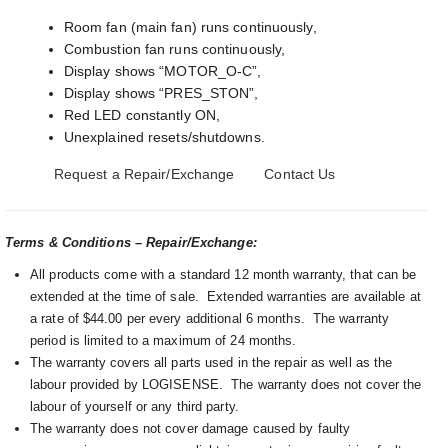
Room fan (main fan) runs continuously,
Combustion fan runs continuously,
Display shows “MOTOR_O-C”,
Display shows “PRES_STON”,
Red LED constantly ON,
Unexplained resets/shutdowns.
Request a Repair/Exchange
Contact Us
Terms & Conditions – Repair/Exchange:
All products come with a standard 12 month warranty, that can be
extended at the time of sale. Extended warranties are available at
a rate of $44.00 per every additional 6 months. The warranty
period is limited to a maximum of 24 months.
The warranty covers all parts used in the repair as well as the
labour provided by LOGISENSE. The warranty does not cover the
labour of yourself or any third party.
The warranty does not cover damage caused by faulty