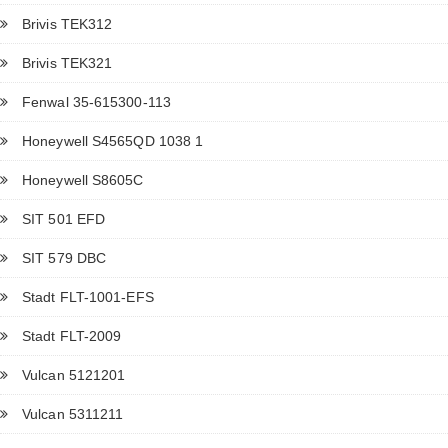
Brivis TEK312
Brivis TEK321
Fenwal 35-615300-113
Honeywell S4565QD 1038 1
Honeywell S8605C
SIT 501 EFD
SIT 579 DBC
Stadt FLT-1001-EFS
Stadt FLT-2009
Vulcan 5121201
Vulcan 5311211