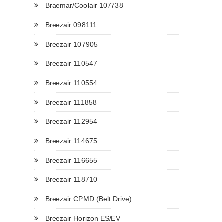
Braemar/Coolair 107738
Breezair 098111
Breezair 107905
Breezair 110547
Breezair 110554
Breezair 111858
Breezair 112954
Breezair 114675
Breezair 116655
Breezair 118710
Breezair CPMD (Belt Drive)
Breezair Horizon ES/EV