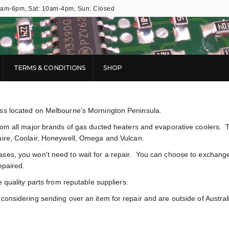
9am-6pm, Sat: 10am-4pm, Sun: Closed
TERMS & CONDITIONS
SHOP
ess located on Melbourne’s Mornington Peninsula.
from all major brands of gas ducted heaters and evaporative coolers. 
aire, Coolair, Honeywell, Omega and Vulcan.
ases, you won’t need to wait for a repair. You can choose to exchang
epaired.
e quality parts from reputable suppliers.
onsidering sending over an item for repair and are outside of Austral