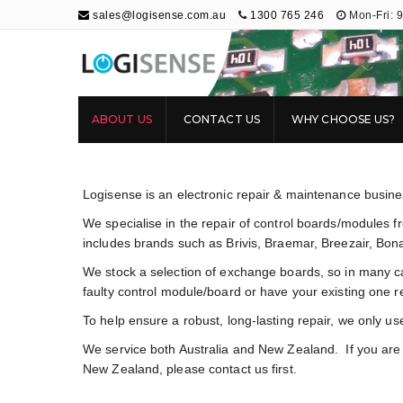
sales@logisense.com.au
1300 765 246
Mon-Fri: 
Logisense
Electronic Repair & Maintenance
ABOUT US
CONTACT US
WHY CHOOSE US?
Logisense is an electronic repair & maintenance busin
We specialise in the repair of control boards/modules 
includes brands such as Brivis, Braemar, Breezair, Bon
We stock a selection of exchange boards, so in many c
faulty control module/board or have your existing one r
To help ensure a robust, long-lasting repair, we only us
We service both Australia and New Zealand. If you are c
New Zealand, please contact us first.