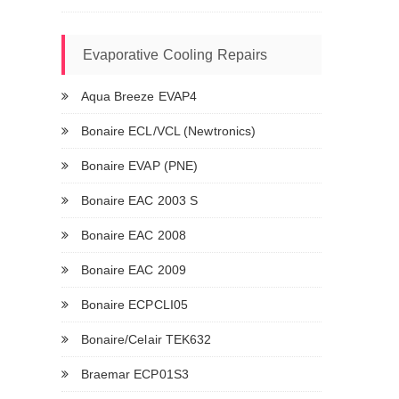
Evaporative Cooling Repairs
Aqua Breeze EVAP4
Bonaire ECL/VCL (Newtronics)
Bonaire EVAP (PNE)
Bonaire EAC 2003 S
Bonaire EAC 2008
Bonaire EAC 2009
Bonaire ECPCLI05
Bonaire/Celair TEK632
Braemar ECP01S3