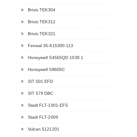
Brivis TEK304
Brivis TEK312
Brivis TEK321
Fenwal 35-615300-113
Honeywell S4565QD 1038 1
Honeywell S8605C
SIT 501 EFD
SIT 579 DBC
Stadt FLT-1001-EFS
Stadt FLT-2009
Vulcan 5121201