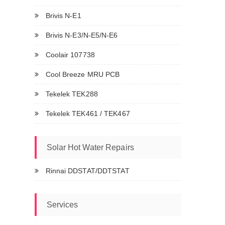
Brivis N-E1
Brivis N-E3/N-E5/N-E6
Coolair 107738
Cool Breeze MRU PCB
Tekelek TEK288
Tekelek TEK461 / TEK467
Solar Hot Water Repairs
Rinnai DDSTAT/DDTSTAT
Services