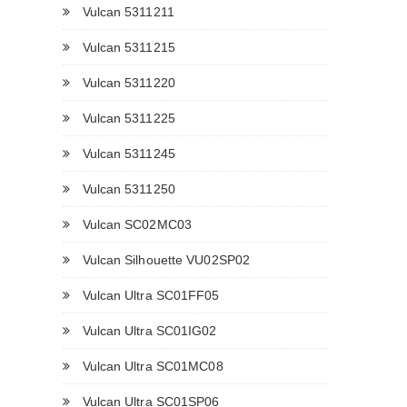
Vulcan 5311211
Vulcan 5311215
Vulcan 5311220
Vulcan 5311225
Vulcan 5311245
Vulcan 5311250
Vulcan SC02MC03
Vulcan Silhouette VU02SP02
Vulcan Ultra SC01FF05
Vulcan Ultra SC01IG02
Vulcan Ultra SC01MC08
Vulcan Ultra SC01SP06