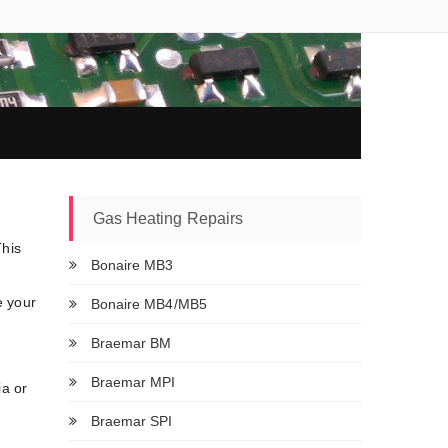
Gas Heating Repairs
This
Bonaire MB3
e your
Bonaire MB4/MB5
Braemar BM
Braemar MPI
ia or
Braemar SPI