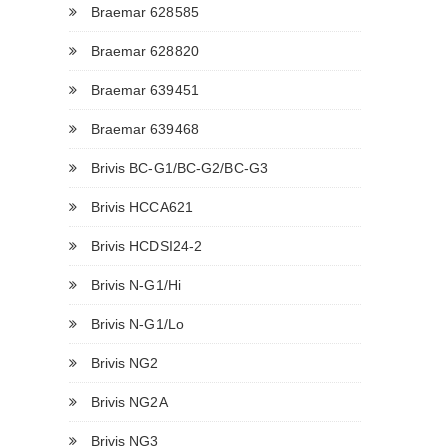
Braemar 628585
Braemar 628820
Braemar 639451
Braemar 639468
Brivis BC-G1/BC-G2/BC-G3
Brivis HCCA621
Brivis HCDSI24-2
Brivis N-G1/Hi
Brivis N-G1/Lo
Brivis NG2
Brivis NG2A
Brivis NG3