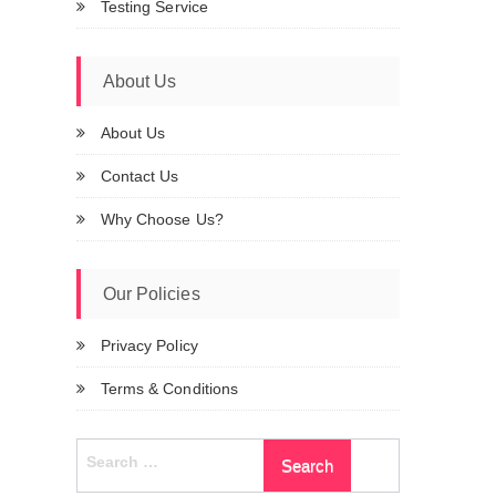
Testing Service
About Us
About Us
Contact Us
Why Choose Us?
Our Policies
Privacy Policy
Terms & Conditions
Search
for: