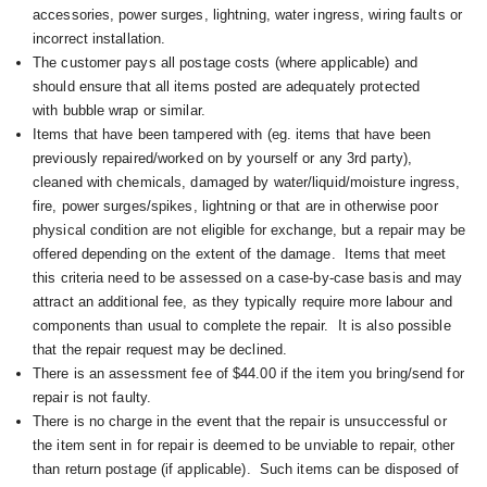
accessories, power surges, lightning, water ingress, wiring faults or
incorrect installation.
The customer pays all postage costs (where applicable) and
should ensure that all items posted are adequately protected
with bubble wrap or similar.
Items that have been tampered with (eg. items that have been
previously repaired/worked on by yourself or any 3rd party),
cleaned with chemicals, damaged by water/liquid/moisture ingress,
fire, power surges/spikes, lightning or that are in otherwise poor
physical condition are not eligible for exchange, but a repair may be
offered depending on the extent of the damage. I
tems that meet
this criteria need to be assessed on a case-by-case basis and may
attract an additional fee, as they typically require more labour and
components than usual to complete the repair. It is also possible
that the repair request may be declined.
There is an assessment fee of $44.00 if the item you bring/send for
repair is not faulty.
There is no charge in the event that the repair is unsuccessful or
the item sent in for repair is deemed to be unviable to repair, other
than return postage (if applicable). Such items can be disposed of