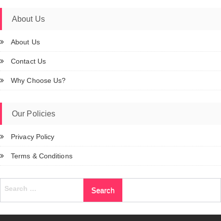
About Us
About Us
Contact Us
Why Choose Us?
Our Policies
Privacy Policy
Terms & Conditions
Search
for: