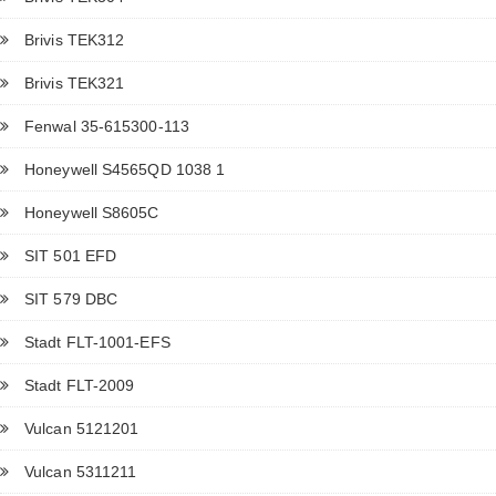
Brivis TEK312
Brivis TEK321
Fenwal 35-615300-113
Honeywell S4565QD 1038 1
Honeywell S8605C
SIT 501 EFD
SIT 579 DBC
Stadt FLT-1001-EFS
Stadt FLT-2009
Vulcan 5121201
Vulcan 5311211