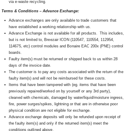
via e-waste recycling.
Terms & Conditions – Advance Exchange:
Advance exchanges are only available to trade customers that
have established a working relationship with us.
Advance Exchange is not available for all products. This includes,
but is not limited to, Breezair ICON (110547, 110554, 112954,
114675, etc) control modules and Bonaire EAC 200x (PNE) control
boards.
Faulty item(s) must be returned or shipped back to us within 28
days of the invoice date.
The customer is to pay any costs associated with the return of the
faulty item(s) and will not be reimbursed for these costs.
Items that have been tampered with (eg. items that have been
previously repaired/worked on by yourself or any 3rd party),
cleaned with chemicals, damaged by water/liquid/moisture ingress,
fire, power surges/spikes, lightning or that are in otherwise poor
physical condition are not eligible for exchange.
Advance exchange deposits will only be refunded upon receipt of
the faulty item(s) and only if the returned item(s) meet the
conditions outlined above.