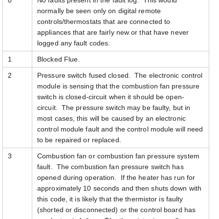
0
No faults present in the fault log. This would
normally be seen only on digital remote
controls/thermostats that are connected to
appliances that are fairly new or that have never
logged any fault codes.
1
Blocked Flue.
2
Pressure switch fused closed. The electronic control
module is sensing that the combustion fan pressure
switch is closed-circuit when it should be open-
circuit. The pressure switch may be faulty, but in
most cases, this will be caused by an electronic
control module fault and the control module will need
to be repaired or replaced.
3
Combustion fan or combustion fan pressure system
fault. The combustion fan pressure switch has
opened during operation. If the heater has run for
approximately 10 seconds and then shuts down with
this code, it is likely that the thermistor is faulty
(shorted or disconnected) or the control board has