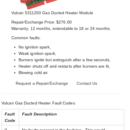
Vulcan 5311250 Gas Ducted Heater Module
Repair/Exchange Price: $276.00
Warranty: 12 months, extendable to 18 or 24 months.
Common faults:
No ignition spark,
Weak ignition spark,
Burners ignite but extinguish after a few seconds,
Heater shuts off and restarts after burners are lit,
Blowing cold air.
Request a Repair/Exchange
Contact Us
Vulcan Gas Ducted Heater Fault Codes:
Fault
Fault Description
Code