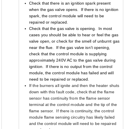
Check that there is an ignition spark present
when the gas valve opens. If there is no ignition
spark, the control module will need to be
repaired or replaced.
Check that the gas valve is opening. In most
cases you should be able to hear or feel the gas
valve open, or check for the smell of unburnt gas
near the flue. If the gas valve isn’t opening,
check that the control module is supplying
approximately 240V AC to the gas valve during
ignition. If there is no output from the control
module, the control module has failed and will
need to be repaired or replaced.
If the burners all ignite and then the heater shuts
down with this fault code, check that the flame
sensor has continuity from the flame sensor
terminal at the control module and the tip of the
flame sensor. If there is continuity, the control
module flame sensing circuitry has likely failed
and the control module will need to be repaired