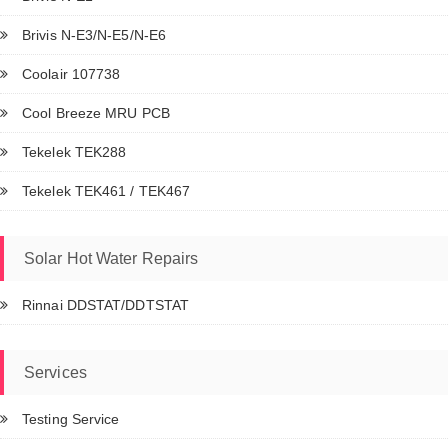
Brivis N-E3/N-E5/N-E6
Coolair 107738
Cool Breeze MRU PCB
Tekelek TEK288
Tekelek TEK461 / TEK467
Solar Hot Water Repairs
Rinnai DDSTAT/DDTSTAT
Services
Testing Service