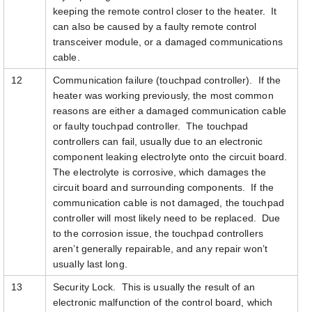
keeping the remote control closer to the heater. It
can also be caused by a faulty remote control
transceiver module, or a damaged communications
cable.
12
Communication failure (touchpad controller). If the
heater was working previously, the most common
reasons are either a damaged communication cable
or faulty touchpad controller. The touchpad
controllers can fail, usually due to an electronic
component leaking electrolyte onto the circuit board.
The electrolyte is corrosive, which damages the
circuit board and surrounding components. If the
communication cable is not damaged, the touchpad
controller will most likely need to be replaced. Due
to the corrosion issue, the touchpad controllers
aren’t generally repairable, and any repair won’t
usually last long.
13
Security Lock. This is usually the result of an
electronic malfunction of the control board, which