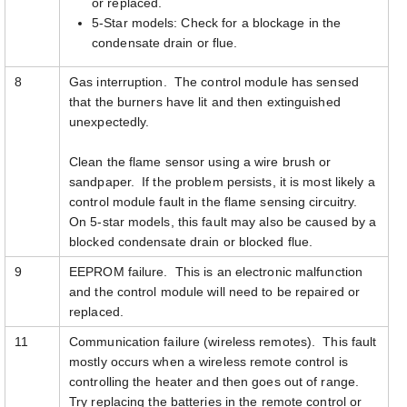
or replaced.
5-Star models: Check for a blockage in the
condensate drain or flue.
8
Gas interruption. The control module has sensed
that the burners have lit and then extinguished
unexpectedly.
Clean the flame sensor using a wire brush or
sandpaper. If the problem persists, it is most likely a
control module fault in the flame sensing circuitry.
On 5-star models, this fault may also be caused by a
blocked condensate drain or blocked flue.
9
EEPROM failure. This is an electronic malfunction
and the control module will need to be repaired or
replaced.
11
Communication failure (wireless remotes). This fault
mostly occurs when a wireless remote control is
controlling the heater and then goes out of range.
Try replacing the batteries in the remote control or