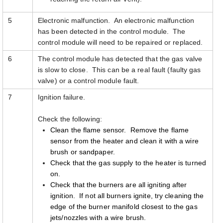
5
Electronic malfunction. An electronic malfunction
has been detected in the control module. The
control module will need to be repaired or replaced.
6
The control module has detected that the gas valve
is slow to close. This can be a real fault (faulty gas
valve) or a control module fault.
7
Ignition failure.
Check the following:
Clean the flame sensor. Remove the flame
sensor from the heater and clean it with a wire
brush or sandpaper.
Check that the gas supply to the heater is turned
on.
Check that the burners are all igniting after
ignition. If not all burners ignite, try cleaning the
edge of the burner manifold closest to the gas
jets/nozzles with a wire brush.