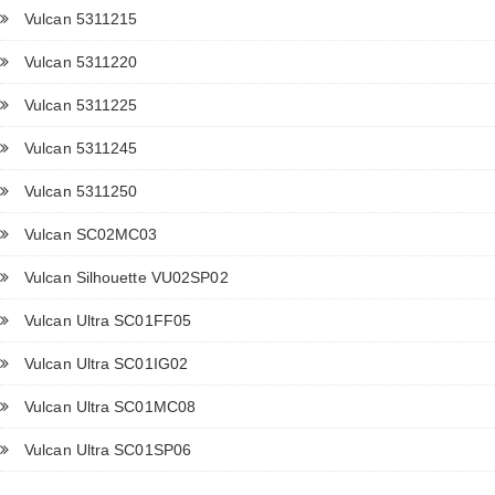
Vulcan 5311215
Vulcan 5311220
Vulcan 5311225
Vulcan 5311245
Vulcan 5311250
Vulcan SC02MC03
Vulcan Silhouette VU02SP02
Vulcan Ultra SC01FF05
Vulcan Ultra SC01IG02
Vulcan Ultra SC01MC08
Vulcan Ultra SC01SP06