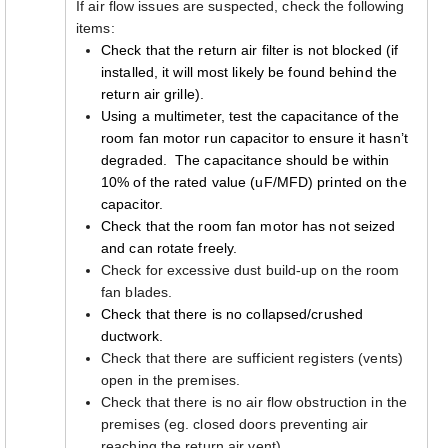
If air flow issues are suspected, check the following
items:
Check that the return air filter is not blocked (if
installed, it will most likely be found behind the
return air grille).
Using a multimeter, test the capacitance of the
room fan motor run capacitor to ensure it hasn’t
degraded. The capacitance should be within
10% of the rated value (uF/MFD) printed on the
capacitor.
Check that the room fan motor has not seized
and can rotate freely.
Check for excessive dust build-up on the room
fan blades.
Check that there is no collapsed/crushed
ductwork.
Check that there are sufficient registers (vents)
open in the premises.
Check that there is no air flow obstruction in the
premises (eg. closed doors preventing air
reaching the return air vent).