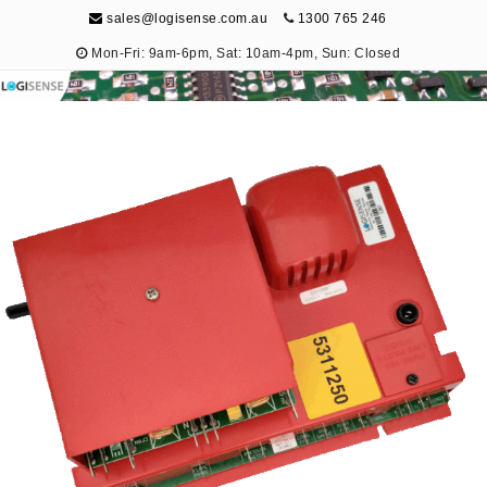
sales@logisense.com.au
1300 765 246
Mon-Fri: 9am-6pm, Sat: 10am-4pm, Sun: Closed
Logisense
Electronic Repair & Maintenance