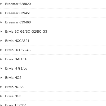
Braemar 628820
Braemar 639451
Braemar 639468
Brivis BC-G1/BC-G2/BC-G3
Brivis HCCA621
Brivis HCDSI24-2
Brivis N-G1/Hi
Brivis N-G1/Lo
Brivis NG2
Brivis NG2A
Brivis NG3
Brivis TEK304