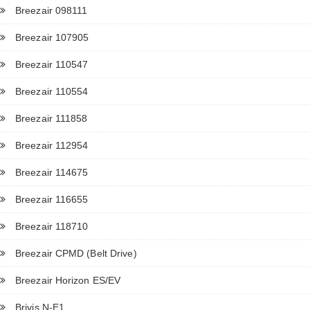
Breezair 098111
Breezair 107905
Breezair 110547
Breezair 110554
Breezair 111858
Breezair 112954
Breezair 114675
Breezair 116655
Breezair 118710
Breezair CPMD (Belt Drive)
Breezair Horizon ES/EV
Brivis N-E1