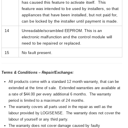
has caused this feature to activate itself. This
feature was intended to be used by installers, so that
appliances that have been installed, but not paid for,
can be locked by the installer until payment is made.
14
Unreadable/scrambled EEPROM. This is an
electronic malfunction and the control module will
need to be repaired or replaced.
15
No fault present.
Terms & Conditions – Repair/Exchange:
All products come with a standard 12 month warranty, that can be
extended at the time of sale. Extended warranties are available at
a rate of $44.00 per every additional 6 months. The warranty
period is limited to a maximum of 24 months.
The warranty covers all parts used in the repair as well as the
labour provided by LOGISENSE. The warranty does not cover the
labour of yourself or any third party.
The warranty does not cover damage caused by faulty