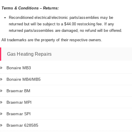
Terms & Conditions – Returns:
Reconditioned electrical/electronic parts/assemblies may be
returned but will be subject to a $44.00 restocking fee. If any
returned parts/assemblies are damaged, no refund will be offered.
All trademarks are the property of their respective owners.
Gas Heating Repairs
Bonaire MB3
Bonaire MB4/MB5
Braemar BM
Braemar MPI
Braemar SPI
Braemar 628585