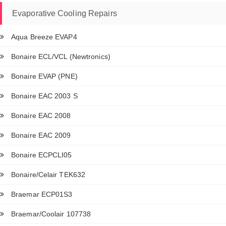
Evaporative Cooling Repairs
Aqua Breeze EVAP4
Bonaire ECL/VCL (Newtronics)
Bonaire EVAP (PNE)
Bonaire EAC 2003 S
Bonaire EAC 2008
Bonaire EAC 2009
Bonaire ECPCLI05
Bonaire/Celair TEK632
Braemar ECP01S3
Braemar/Coolair 107738