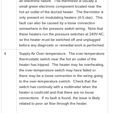
an electronic failure. The thermistor is usually a
small green electronic component located near the
hot air outlet of the ducted heater. The thermistor is
only present on modulating heaters (4-5 star). This
fault can also be caused by a loose connection
somewhere in the pressure switch wiring. Note that
these heaters run the pressure switches at 240V AC,
so the heater must be switched off and unplugged
before any diagnostic or remedial work is performed.
4
Supply Air Over-temperature. The over-temperature
thermostatic switch near the hot air outlet of the
heater has tripped. The heater may be overheating,
the over-temperature switch may have failed or
there may be a loose connection in the wiring going
to the over-temperature swirtch. Check that the
switch has continuity with a multimeter when the
heater is cool/cold and that there are no loose
connections. If no fault is found, the issue is likely
related to poor air flow through the heater.