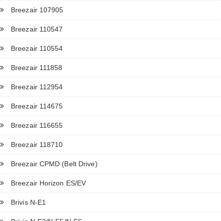
Breezair 107905
Breezair 110547
Breezair 110554
Breezair 111858
Breezair 112954
Breezair 114675
Breezair 116655
Breezair 118710
Breezair CPMD (Belt Drive)
Breezair Horizon ES/EV
Brivis N-E1