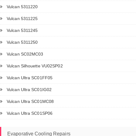
Vulcan 5311220
Vulcan 5311225
Vulcan 5311245
Vulcan 5311250
Vulcan SC02MC03
Vulcan Silhouette VU02SP02
Vulcan Ultra SC01FF05
Vulcan Ultra SC01IG02
Vulcan Ultra SC01MC08
Vulcan Ultra SC01SP06
Evaporative Cooling Repairs