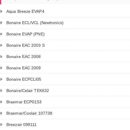
Aqua Breeze EVAP4
Bonaire ECL/VCL (Newtronics)
Bonaire EVAP (PNE)
Bonaire EAC 2003 S
Bonaire EAC 2008
Bonaire EAC 2009
Bonaire ECPCLI05
Bonaire/Celair TEK632
Braemar ECP01S3
Braemar/Coolair 107738
Breezair 098111