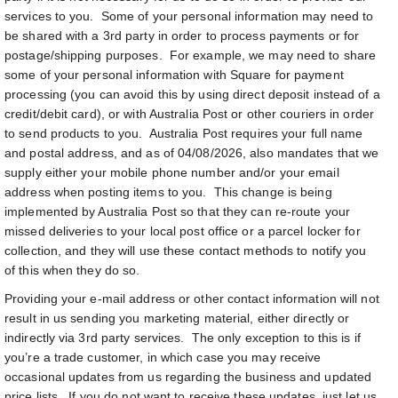
services to you. Some of your personal information may need to
be shared with a 3rd party in order to process payments or for
postage/shipping purposes. For example, we may need to share
some of your personal information with Square for payment
processing (you can avoid this by using direct deposit instead of a
credit/debit card), or with Australia Post or other couriers in order
to send products to you. Australia Post requires your full name
and postal address, and as of 04/08/2026, also mandates that we
supply either your mobile phone number and/or your email
address when posting items to you. This change is being
implemented by Australia Post so that they can re-route your
missed deliveries to your local post office or a parcel locker for
collection, and they will use these contact methods to notify you
of this when they do so.
Providing your e-mail address or other contact information will not
result in us sending you marketing material, either directly or
indirectly via 3rd party services. The only exception to this is if
you’re a trade customer, in which case you may receive
occasional updates from us regarding the business and updated
price lists. If you do not want to receive these updates, just let us