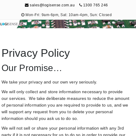
sales@logisense.com.au
1300 765 246
Mon-Fri: 9am-6pm, Sat: 10am-4pm, Sun: Closed
Logisense
Electronic Repair & Maintenance
Privacy Policy
Our Promise…
We take your privacy and our own very seriously.
We will only collect and store information necessary to provide
our services. We take deliberate measures to reduce the amount
of personal information you are required to provide to us, and we
will support any request from you to delete your personal
information should you ask us to do so.
We will not sell or share your personal information with any 3rd
party if it is not necessary for us to do so in order to provide our