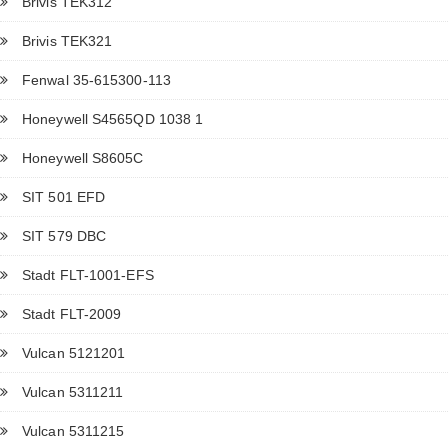
Brivis TEK312
Brivis TEK321
Fenwal 35-615300-113
Honeywell S4565QD 1038 1
Honeywell S8605C
SIT 501 EFD
SIT 579 DBC
Stadt FLT-1001-EFS
Stadt FLT-2009
Vulcan 5121201
Vulcan 5311211
Vulcan 5311215