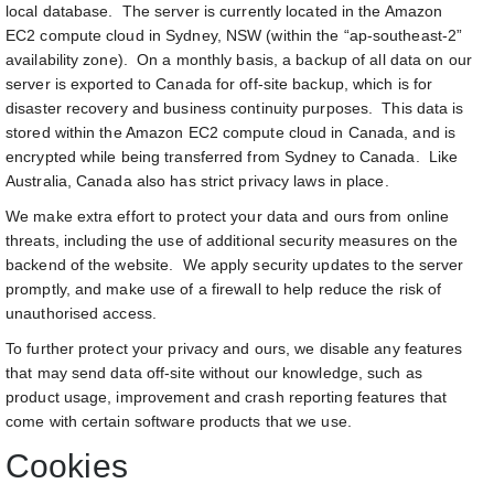
local database. The server is currently located in the Amazon
EC2 compute cloud in Sydney, NSW (within the “ap-southeast-2”
availability zone). On a monthly basis, a backup of all data on our
server is exported to Canada for off-site backup, which is for
disaster recovery and business continuity purposes. This data is
stored within the Amazon EC2 compute cloud in Canada, and is
encrypted while being transferred from Sydney to Canada. Like
Australia, Canada also has strict privacy laws in place.
We make extra effort to protect your data and ours from online
threats, including the use of additional security measures on the
backend of the website. We apply security updates to the server
promptly, and make use of a firewall to help reduce the risk of
unauthorised access.
To further protect your privacy and ours, we disable any features
that may send data off-site without our knowledge, such as
product usage, improvement and crash reporting features that
come with certain software products that we use.
Cookies