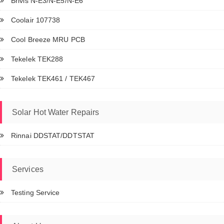
Brivis N-E3/N-E5/N-E6
Coolair 107738
Cool Breeze MRU PCB
Tekelek TEK288
Tekelek TEK461 / TEK467
Solar Hot Water Repairs
Rinnai DDSTAT/DDTSTAT
Services
Testing Service