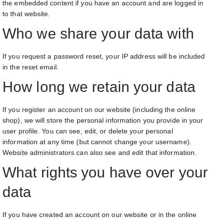
the embedded content if you have an account and are logged in
to that website.
Who we share your data with
If you request a password reset, your IP address will be included
in the reset email.
How long we retain your data
If you register an account on our website (including the online
shop), we will store the personal information you provide in your
user profile. You can see, edit, or delete your personal
information at any time (but cannot change your username).
Website administrators can also see and edit that information.
What rights you have over your
data
If you have created an account on our website or in the online