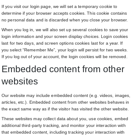
If you visit our login page, we will set a temporary cookie to
determine if your browser accepts cookies. This cookie contains
no personal data and is discarded when you close your browser.
When you log in, we will also set up several cookies to save your
login information and your screen display choices. Login cookies
last for two days, and screen options cookies last for a year. If
you select “Remember Me”, your login will persist for two weeks.
If you log out of your account, the login cookies will be removed.
Embedded content from other
websites
Our website may include embedded content (e.g. videos, images,
articles, etc.). Embedded content from other websites behaves in
the exact same way as if the visitor has visited the other website.
These websites may collect data about you, use cookies, embed
additional third-party tracking, and monitor your interaction with
that embedded content, including tracking your interaction with