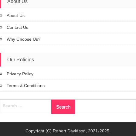
About Us
About Us
Contact Us
Why Choose Us?
Our Policies
Privacy Policy
Terms & Conditions
Search
for:
Copyright (C) Robert Davidson, 2021-2025.