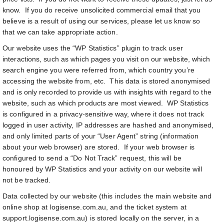
know. If you do receive unsolicited commercial email that you
believe is a result of using our services, please let us know so
that we can take appropriate action.
Our website uses the “WP Statistics” plugin to track user
interactions, such as which pages you visit on our website, which
search engine you were referred from, which country you’re
accessing the website from, etc. This data is stored anonymised
and is only recorded to provide us with insights with regard to the
website, such as which products are most viewed. WP Statistics
is configured in a privacy-sensitive way, where it does not track
logged in user activity, IP addresses are hashed and anonymised,
and only limited parts of your “User Agent” string (information
about your web browser) are stored. If your web browser is
configured to send a “Do Not Track” request, this will be
honoured by WP Statistics and your activity on our website will
not be tracked.
Data collected by our website (this includes the main website and
online shop at logisense.com.au, and the ticket system at
support.logisense.com.au) is stored locally on the server, in a