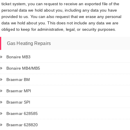
ticket system, you can request to receive an exported file of the
personal data we hold about you, including any data you have
provided to us. You can also request that we erase any personal
data we hold about you. This does not include any data we are
obliged to keep for administrative, legal, or security purposes.
Gas Heating Repairs
Bonaire MB3
Bonaire MB4/MB5
Braemar BM
Braemar MPI
Braemar SPI
Braemar 628585
Braemar 628820