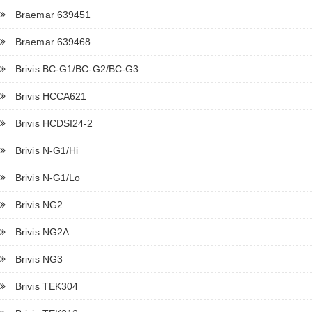
Braemar 639451
Braemar 639468
Brivis BC-G1/BC-G2/BC-G3
Brivis HCCA621
Brivis HCDSI24-2
Brivis N-G1/Hi
Brivis N-G1/Lo
Brivis NG2
Brivis NG2A
Brivis NG3
Brivis TEK304