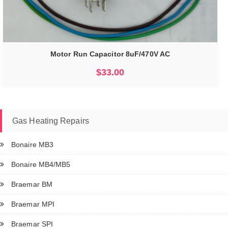
Motor Run Capacitor 8uF/470V AC
$
33.00
Gas Heating Repairs
Bonaire MB3
Bonaire MB4/MB5
Braemar BM
Braemar MPI
Braemar SPI