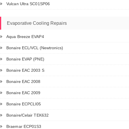
Vulcan Ultra SC01SP06
Evaporative Cooling Repairs
Aqua Breeze EVAP4
Bonaire ECL/VCL (Newtronics)
Bonaire EVAP (PNE)
Bonaire EAC 2003 S
Bonaire EAC 2008
Bonaire EAC 2009
Bonaire ECPCLI05
Bonaire/Celair TEK632
Braemar ECP01S3