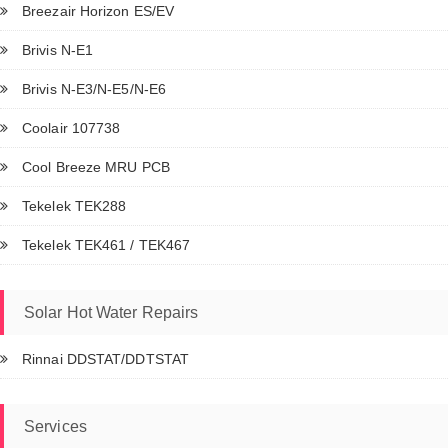
Breezair Horizon ES/EV
Brivis N-E1
Brivis N-E3/N-E5/N-E6
Coolair 107738
Cool Breeze MRU PCB
Tekelek TEK288
Tekelek TEK461 / TEK467
Solar Hot Water Repairs
Rinnai DDSTAT/DDTSTAT
Services