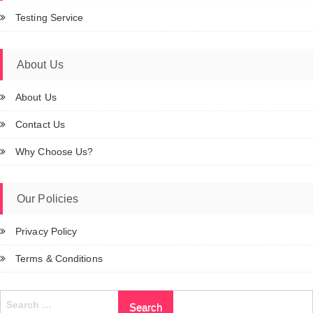
Testing Service
About Us
About Us
Contact Us
Why Choose Us?
Our Policies
Privacy Policy
Terms & Conditions
Search