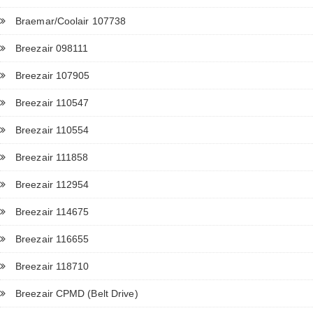
Braemar/Coolair 107738
Breezair 098111
Breezair 107905
Breezair 110547
Breezair 110554
Breezair 111858
Breezair 112954
Breezair 114675
Breezair 116655
Breezair 118710
Breezair CPMD (Belt Drive)