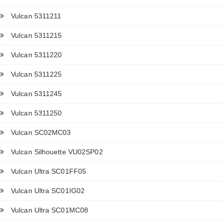
Vulcan 5311211
Vulcan 5311215
Vulcan 5311220
Vulcan 5311225
Vulcan 5311245
Vulcan 5311250
Vulcan SC02MC03
Vulcan Silhouette VU02SP02
Vulcan Ultra SC01FF05
Vulcan Ultra SC01IG02
Vulcan Ultra SC01MC08