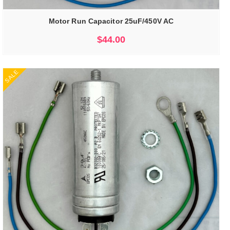
Motor Run Capacitor 25uF/450V AC
$
44.00
SALE