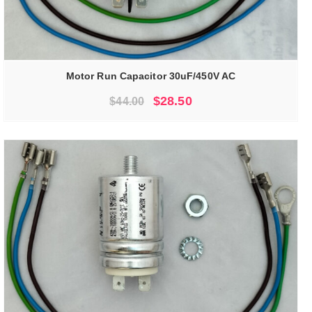
Motor Run Capacitor 30uF/450V AC
Original
Current
$
28.50
$
44.00
price
price
was:
is:
$44.00.
$28.50.