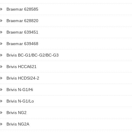
Braemar 628585
Braemar 628820
Braemar 639451
Braemar 639468
Brivis BC-G1/BC-G2/BC-G3
Brivis HCCA621
Brivis HCDSI24-2
Brivis N-G1/Hi
Brivis N-G1/Lo
Brivis NG2
Brivis NG2A