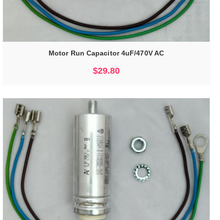
Motor Run Capacitor 4uF/470V AC
$
29.80