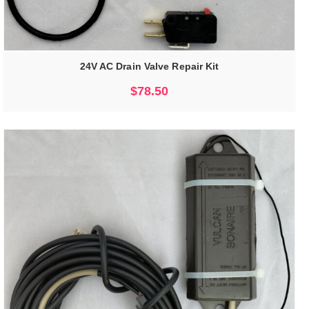
24V AC Drain Valve Repair Kit
$
78.50