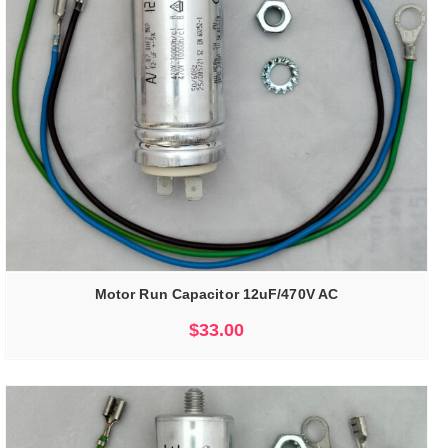
Motor Run Capacitor 12uF/470V AC
$
33.00