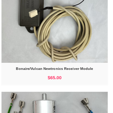
Bonaire/Vulcan Newtronics Receiver Module
$
65.00