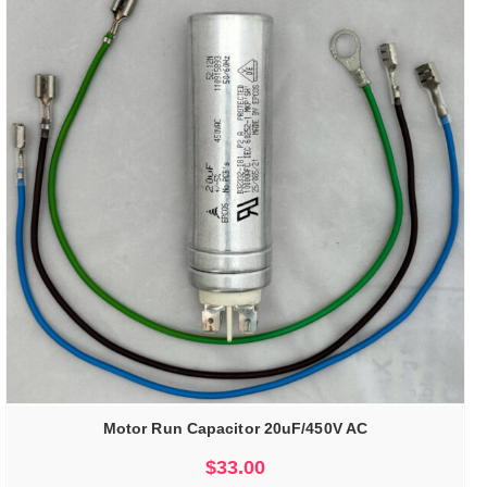
Motor Run Capacitor 20uF/450V AC
$
33.00