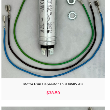
Motor Run Capacitor 15uF/450V AC
$
38.50