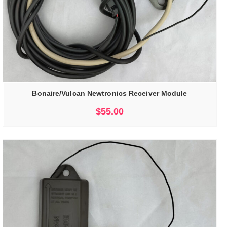
Bonaire/Vulcan Newtronics Receiver Module
$
55.00