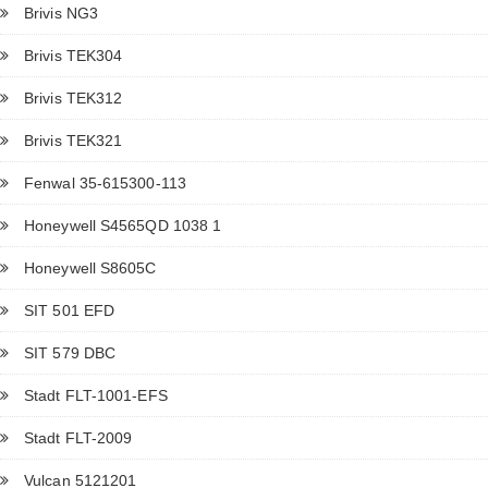
Brivis NG3
Brivis TEK304
Brivis TEK312
Brivis TEK321
Fenwal 35-615300-113
Honeywell S4565QD 1038 1
Honeywell S8605C
SIT 501 EFD
SIT 579 DBC
Stadt FLT-1001-EFS
Stadt FLT-2009
Vulcan 5121201