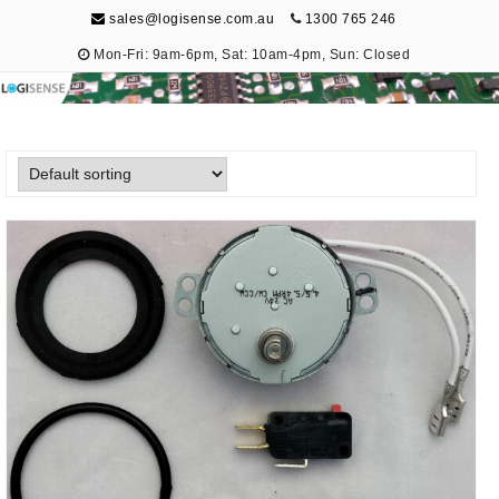
sales@logisense.com.au
1300 765 246
Mon-Fri: 9am-6pm, Sat: 10am-4pm, Sun: Closed
Logisense
Electronic Repair & Maintenance