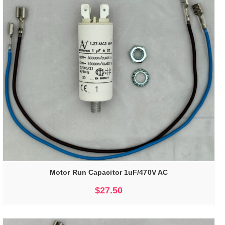
Motor Run Capacitor 1uF/470V AC
$
27.50