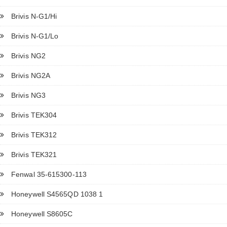
Brivis N-G1/Hi
Brivis N-G1/Lo
Brivis NG2
Brivis NG2A
Brivis NG3
Brivis TEK304
Brivis TEK312
Brivis TEK321
Fenwal 35-615300-113
Honeywell S4565QD 1038 1
Honeywell S8605C