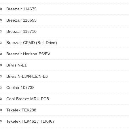
Breezair 114675
Breezair 116655
Breezair 118710
Breezair CPMD (Belt Drive)
Breezair Horizon ES/EV
Brivis N-E1
Brivis N-E3/N-E5/N-E6
Coolair 107738
Cool Breeze MRU PCB
Tekelek TEK288
Tekelek TEK461 / TEK467