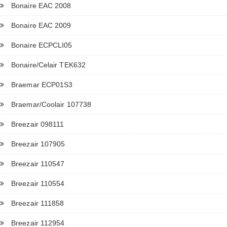
Bonaire EAC 2008
Bonaire EAC 2009
Bonaire ECPCLI05
Bonaire/Celair TEK632
Braemar ECP01S3
Braemar/Coolair 107738
Breezair 098111
Breezair 107905
Breezair 110547
Breezair 110554
Breezair 111858
Breezair 112954