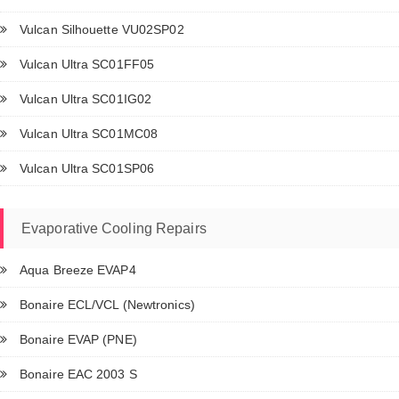
Vulcan Silhouette VU02SP02
Vulcan Ultra SC01FF05
Vulcan Ultra SC01IG02
Vulcan Ultra SC01MC08
Vulcan Ultra SC01SP06
Evaporative Cooling Repairs
Aqua Breeze EVAP4
Bonaire ECL/VCL (Newtronics)
Bonaire EVAP (PNE)
Bonaire EAC 2003 S