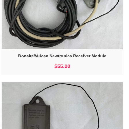
Bonaire/Vulcan Newtronics Receiver Module
$
55.00