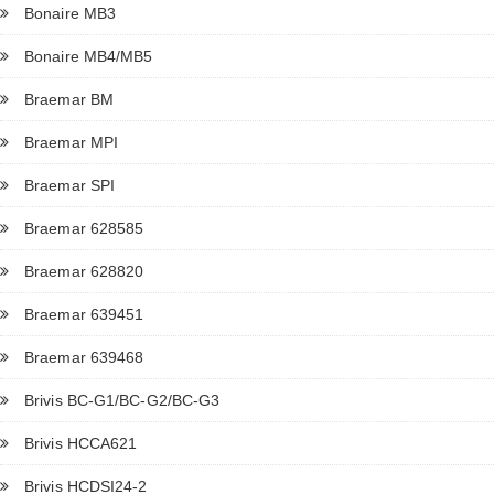
Bonaire MB3
Bonaire MB4/MB5
Braemar BM
Braemar MPI
Braemar SPI
Braemar 628585
Braemar 628820
Braemar 639451
Braemar 639468
Brivis BC-G1/BC-G2/BC-G3
Brivis HCCA621
Brivis HCDSI24-2