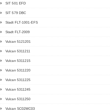
SIT 501 EFD
SIT 579 DBC
Stadt FLT-1001-EFS
Stadt FLT-2009
Vulcan 5121201
Vulcan 5311211
Vulcan 5311215
Vulcan 5311220
Vulcan 5311225
Vulcan 5311245
Vulcan 5311250
Vulcan SC02MC03