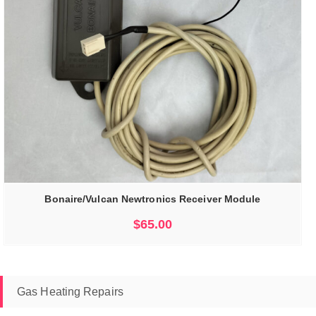
Bonaire/Vulcan Newtronics Receiver Module
$
65.00
Gas Heating Repairs