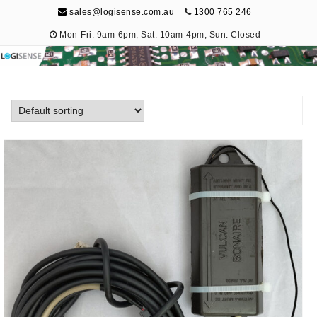
sales@logisense.com.au
1300 765 246
Mon-Fri: 9am-6pm, Sat: 10am-4pm, Sun: Closed
Logisense
Electronic Repair & Maintenance