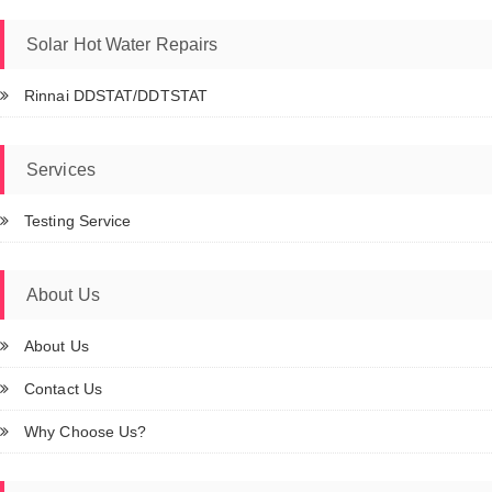
Solar Hot Water Repairs
Rinnai DDSTAT/DDTSTAT
Services
Testing Service
About Us
About Us
Contact Us
Why Choose Us?