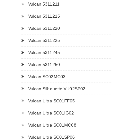
Vulcan 5311211
Vulcan 5311215
Vulcan 5311220
Vulcan 5311225
Vulcan 5311245
Vulcan 5311250
Vulcan SC02MC03
Vulcan Silhouette VU02SP02
Vulcan Ultra SC01FF05
Vulcan Ultra SC01IG02
Vulcan Ultra SC01MC08
Vulcan Ultra SC01SP06