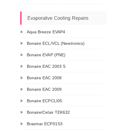
Evaporative Cooling Repairs
Aqua Breeze EVAP4
Bonaire ECL/VCL (Newtronics)
Bonaire EVAP (PNE)
Bonaire EAC 2003 S
Bonaire EAC 2008
Bonaire EAC 2009
Bonaire ECPCLI05
Bonaire/Celair TEK632
Braemar ECP01S3