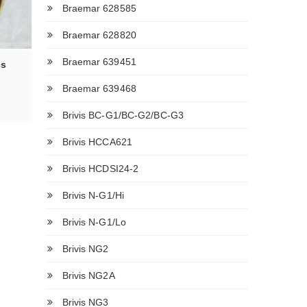
Braemar 628585
Braemar 628820
Braemar 639451
cs
Braemar 639468
Brivis BC-G1/BC-G2/BC-G3
Brivis HCCA621
Brivis HCDSI24-2
Brivis N-G1/Hi
Brivis N-G1/Lo
Brivis NG2
Brivis NG2A
Brivis NG3