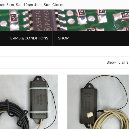
9am-6pm, Sat: 10am-4pm, Sun: Closed
TERMS & CONDITIONS
SHOP
Showing all 3 