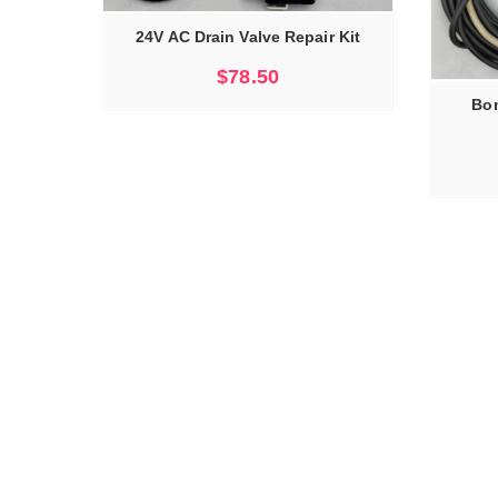
24V AC Drain Valve Repair Kit
ADD TO CART
$
78.50
Bon