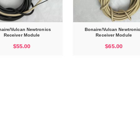
ADD TO CART
aire/Vulcan Newtronics
Bonaire/Vulcan Newtroni
Receiver Module
Receiver Module
$
55.00
$
65.00