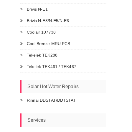
Brivis N-E1
Brivis N-E3/N-E5/N-E6
Coolair 107738
Cool Breeze MRU PCB
Tekelek TEK288
Tekelek TEK461 / TEK467
Solar Hot Water Repairs
Rinnai DDSTAT/DDTSTAT
Services