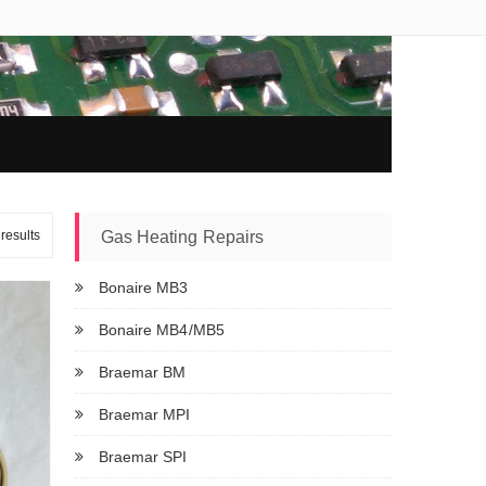
results
Gas Heating Repairs
Bonaire MB3
Bonaire MB4/MB5
Braemar BM
Braemar MPI
Braemar SPI