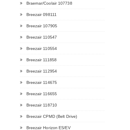
Braemar/Coolair 107738
Breezair 098111
Breezair 107905
Breezair 110547
Breezair 110554
Breezair 111858
Breezair 112954
Breezair 114675
Breezair 116655
Breezair 118710
Breezair CPMD (Belt Drive)
Breezair Horizon ES/EV