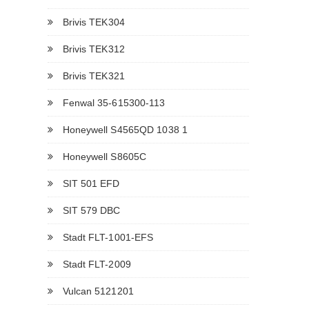
Brivis TEK304
Brivis TEK312
Brivis TEK321
Fenwal 35-615300-113
Honeywell S4565QD 1038 1
Honeywell S8605C
SIT 501 EFD
SIT 579 DBC
Stadt FLT-1001-EFS
Stadt FLT-2009
Vulcan 5121201