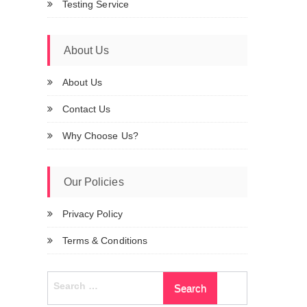
Testing Service
About Us
About Us
Contact Us
Why Choose Us?
Our Policies
Privacy Policy
Terms & Conditions
Search
for: