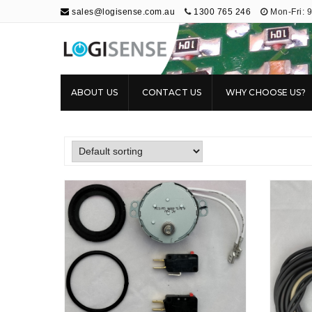
sales@logisense.com.au
1300 765 246
Mon-Fri: 
Logisense
Electronic Repair & Maintenance
ABOUT US
CONTACT US
WHY CHOOSE US?
RT